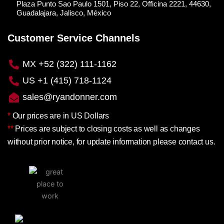
Plaza Punto Sao Paulo 1501, Piso 22, Officina 2221, 44630,
Guadalajara, Jalisco, México
Customer Service Channels
MX +52 (322) 111-1162
US +1 (415) 718-1124
sales@ryandonner.com
*
Our prices are in US Dollars
**
Prices are subject to closing costs as well as changes
without prior notice, for update information please contact us.