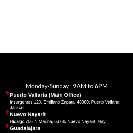
Monday-Sunday | 9AM to 6PM
Puerto Vallarta (Main Office)
Insurgentes 120, Emiliano Zapata, 48380, Puerto Vallarta,
Jalisco.
Nuevo Nayarit
Hidalgo 706 7, Marina, 63735 Nuevo Nayarit, Nay.
Guadalajara