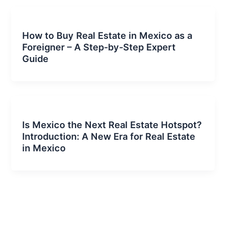
How to Buy Real Estate in Mexico as a
Foreigner – A Step-by-Step Expert
Guide
Is Mexico the Next Real Estate Hotspot?
Introduction: A New Era for Real Estate
in Mexico