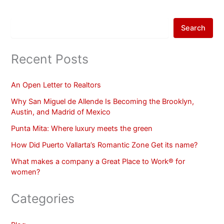
Search
Recent Posts
An Open Letter to Realtors
Why San Miguel de Allende Is Becoming the Brooklyn,
Austin, and Madrid of Mexico
Punta Mita: Where luxury meets the green
How Did Puerto Vallarta’s Romantic Zone Get its name?
What makes a company a Great Place to Work® for
women?
Categories