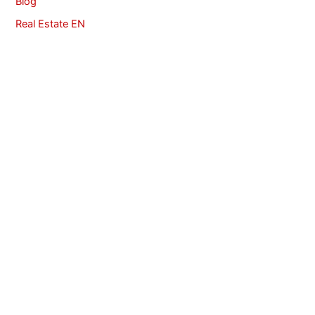
Blog
Real Estate EN