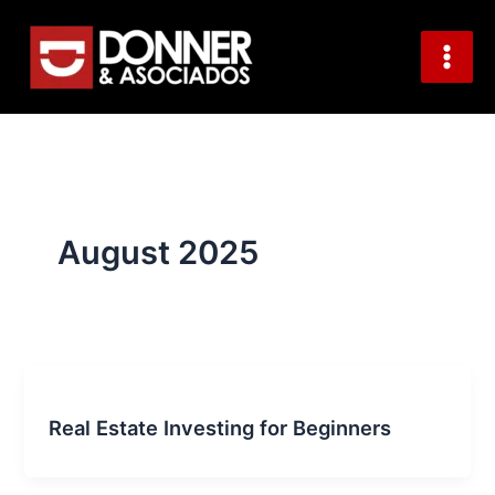
S
Skip
e
to
a
content
r
c
h
August 2025
Real Estate Investing for Beginners