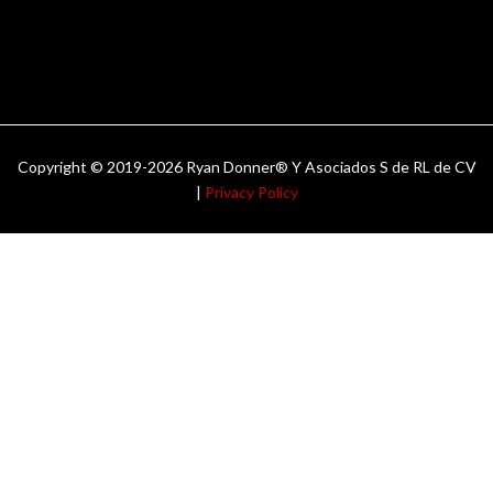
Copyright © 2019-2026 Ryan Donner® Y Asociados S de RL de CV
|
Privacy Policy