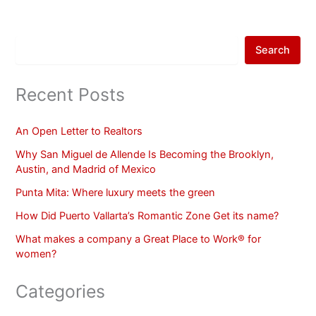
Search
Recent Posts
An Open Letter to Realtors
Why San Miguel de Allende Is Becoming the Brooklyn,
Austin, and Madrid of Mexico
Punta Mita: Where luxury meets the green
How Did Puerto Vallarta’s Romantic Zone Get its name?
What makes a company a Great Place to Work® for
women?
Categories