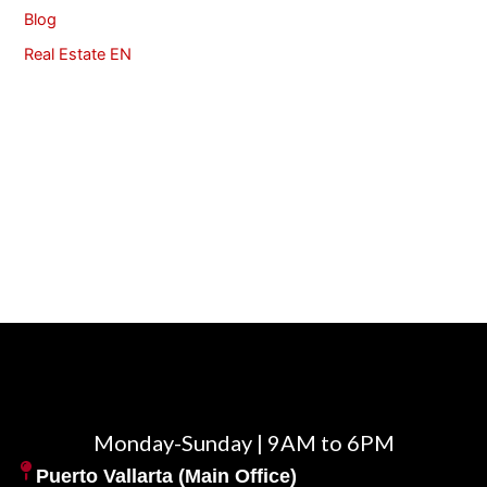
Blog
Real Estate EN
Monday-Sunday | 9AM to 6PM
Puerto Vallarta (Main Office)