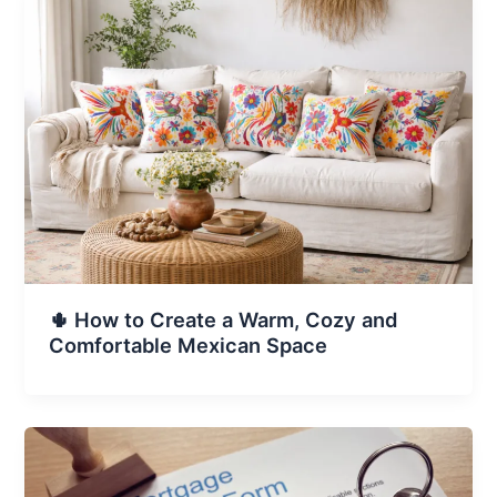
🌵 How to Create a Warm, Cozy and
Comfortable Mexican Space