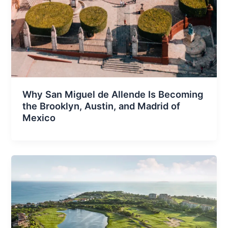
Why San Miguel de Allende Is Becoming
the Brooklyn, Austin, and Madrid of
Mexico