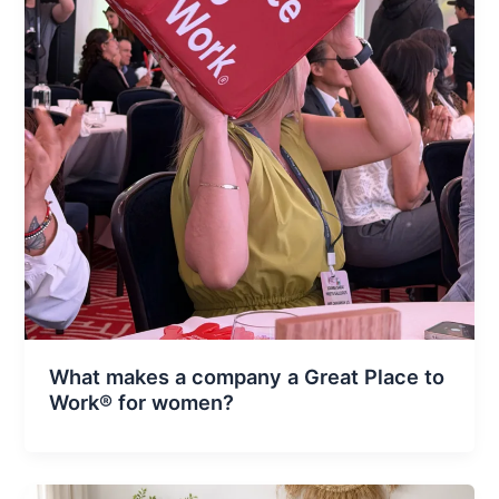
What makes a company a Great Place to
Work® for women?