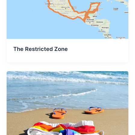
The Restricted Zone