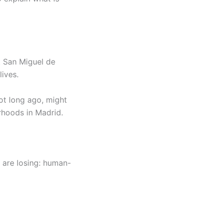
it San Miguel de
lives.
not long ago, might
rhoods in Madrid.
 are losing: human-