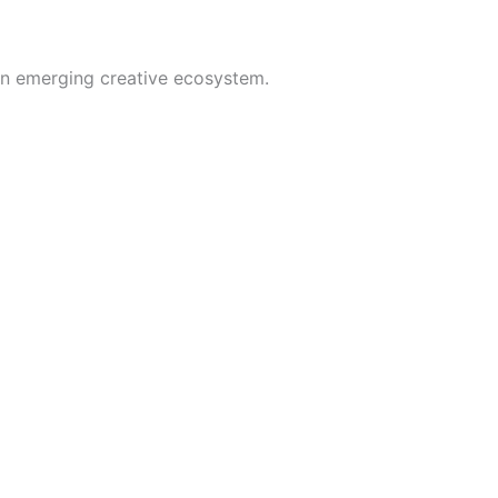
t an emerging creative ecosystem.