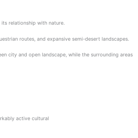
ts relationship with nature.
equestrian routes, and expansive semi-desert landscapes.
een city and open landscape, while the surrounding areas
rkably active cultural