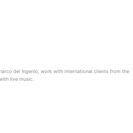
Charco del Ingenio, work with international clients from the
with live music.