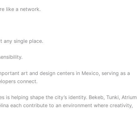
re like a network.
t any single place.
ensibility.
portant art and design centers in Mexico, serving as a
elopers connect.
s is helping shape the city’s identity. Bekeb, Tunki, Atrium
ina each contribute to an environment where creativity,