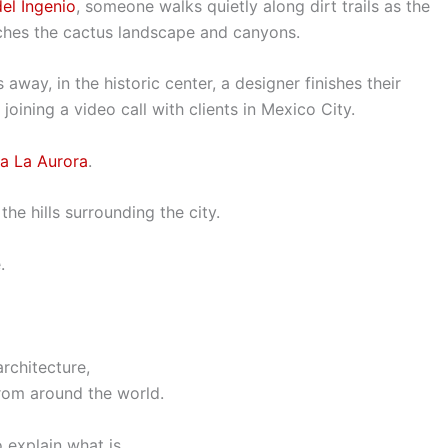
el Ingenio
, someone walks quietly along dirt trails as the
ouches the cactus landscape and canyons.
away, in the historic center, a designer finishes their
joining a video call with clients in Mexico City.
ca La Aurora
.
he hills surrounding the city.
.
rchitecture,
 from around the world.
o explain what is