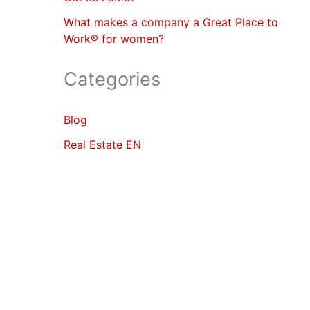
What makes a company a Great Place to
Work® for women?
Categories
Blog
Real Estate EN