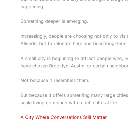
happening.
Something deeper is emerging.
Increasingly, people are choosing not only to vis
Allende, but to relocate here and build long-term 
A small city is beginning to attract people who, 
have chosen Brooklyn, Austin, or certain neighbo
Not because it resembles them.
But because it offers something many large cities
scale living combined with a rich cultural life.
A City Where Conversations Still Matter