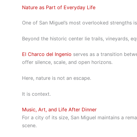
Nature as Part of Everyday Life
One of San Miguel’s most overlooked strengths is i
Beyond the historic center lie trails, vineyards, 
El Charco del Ingenio
serves as a transition betw
offer silence, scale, and open horizons.
Here, nature is not an escape.
It is context.
Music, Art, and Life After Dinner
For a city of its size, San Miguel maintains a rema
scene.