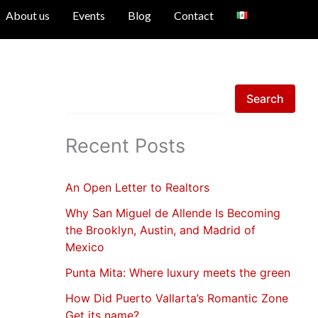
S
About us
Events
Blog
Contact
e
a
r
c
h
Search
Recent Posts
An Open Letter to Realtors
Why San Miguel de Allende Is Becoming
the Brooklyn, Austin, and Madrid of
Mexico
Punta Mita: Where luxury meets the green
How Did Puerto Vallarta’s Romantic Zone
Get its name?