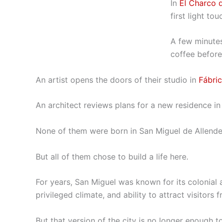
In
El Charco d
first light t
A few minutes 
coffee before 
An artist opens the doors of their studio in
Fábri
An architect reviews plans for a new residence in t
None of them were born in San Miguel de Allende
But all of them chose to build a life here.
For years, San Miguel was known for its colonial a
privileged climate, and ability to attract visitors
But that version of the city is no longer enough t