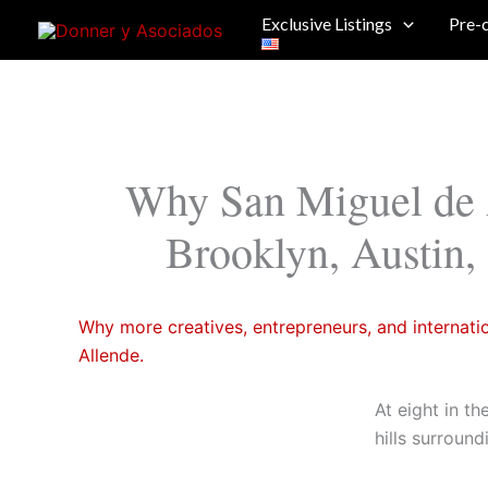
Skip
Exclusive Listings
Pre-
to
content
Why San Miguel de 
Brooklyn, Austin,
Why more creatives, entrepreneurs, and internati
Allende.
At eight in th
hills surroun