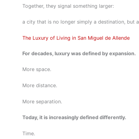
Together, they signal something larger:
a city that is no longer simply a destination, bu
The Luxury of Living in San Miguel de Allende
For decades, luxury was defined by expansion.
More space.
More distance.
More separation.
Today, it is increasingly defined differently.
Time.