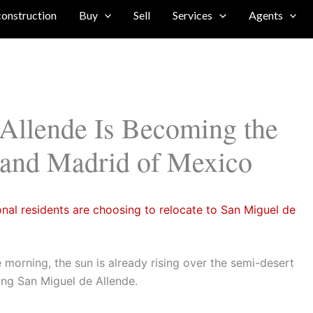
construction
Buy
Sell
Services
Agents
Allende Is Becoming the
 and Madrid of Mexico
onal residents are choosing to relocate to San Miguel de
e morning, the sun is already rising over the semi-desert
ding San Miguel de Allende.