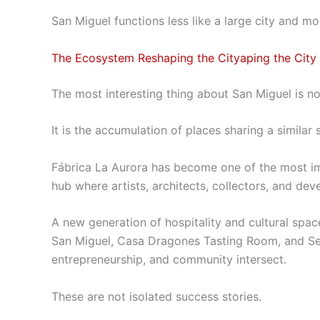
San Miguel functions less like a large city and mo
The Ecosystem Reshaping the Cityaping the City
The most interesting thing about San Miguel is no
It is the accumulation of places sharing a similar s
Fábrica La Aurora has become one of the most im
hub where artists, architects, collectors, and dev
A new generation of hospitality and cultural space
San Miguel, Casa Dragones Tasting Room, and Sel
entrepreneurship, and community intersect.
These are not isolated success stories.