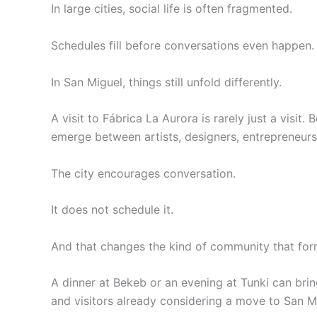
In large cities, social life is often fragmented.
Schedules fill before conversations even happen.
In San Miguel, things still unfold differently.
A visit to Fábrica La Aurora is rarely just a visit
emerge between artists, designers, entrepreneurs,
The city encourages conversation.
It does not schedule it.
And that changes the kind of community that for
A dinner at Bekeb or an evening at Tunki can bring
and visitors already considering a move to San M