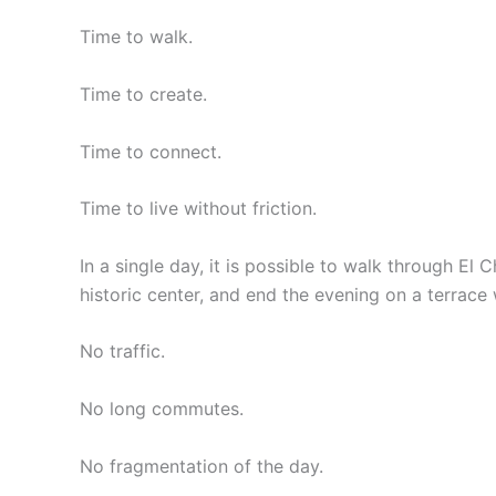
Time to walk.
Time to create.
Time to connect.
Time to live without friction.
In a single day, it is possible to walk through El 
historic center, and end the evening on a terrace 
No traffic.
No long commutes.
No fragmentation of the day.