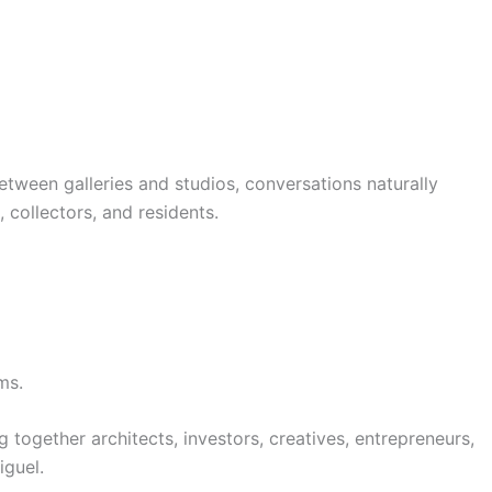
. Between galleries and studios, conversations naturally
 collectors, and residents.
ms.
 together architects, investors, creatives, entrepreneurs,
iguel.