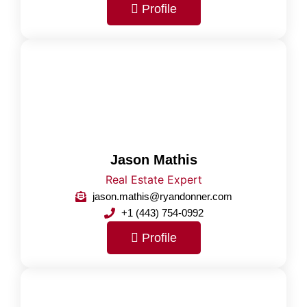
Profile
Jason Mathis
Real Estate Expert
jason.mathis@ryandonner.com
+1 (443) 754-0992
Profile