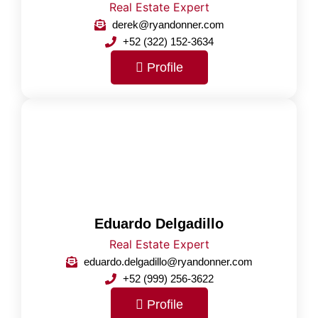
Real Estate Expert
derek@ryandonner.com
+52 (322) 152-3634
Profile
Eduardo Delgadillo
Real Estate Expert
eduardo.delgadillo@ryandonner.com
+52 (999) 256-3622
Profile