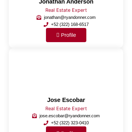
Jonathan Anderson
Real Estate Expert
jonathan@ryandonner.com
+52 (322) 168-6517
Profile
Jose Escobar
Real Estate Expert
jose.escobar@ryandonner.com
+52 (322) 323-0410