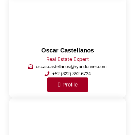
Oscar Castellanos
Real Estate Expert
oscar.castellanos@ryandonner.com
+52 (322) 352-6734
Profile