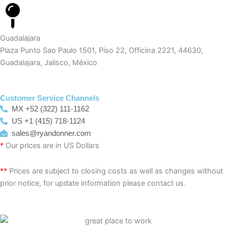
Guadalajara
Plaza Punto Sao Paulo 1501, Piso 22, Officina 2221, 44630,
Guadalajara, Jalisco, México
Customer Service Channels
MX +52 (322) 111-1162
US +1 (415) 718-1124
sales@ryandonner.com
*
Our prices are in US Dollars
**
Prices are subject to closing costs as well as changes without
prior notice, for update information please contact us.