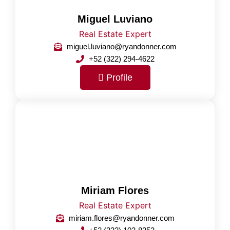
Miguel Luviano
Real Estate Expert
miguel.luviano@ryandonner.com
+52 (322) 294-4622
Profile
Miriam Flores
Real Estate Expert
miriam.flores@ryandonner.com