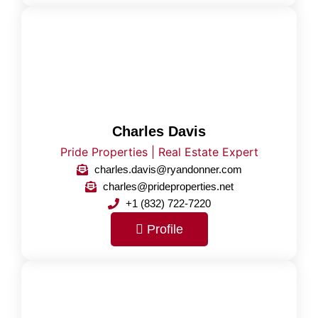
Charles Davis
Pride Properties | Real Estate Expert
charles.davis@ryandonner.com
charles@prideproperties.net
+1 (832) 722-7220
Profile