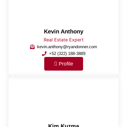
Kevin Anthony
Real Estate Expert
kevin.anthony@ryandonner.com
+52 (322) 188-3889
Profile
Kim Kuzma