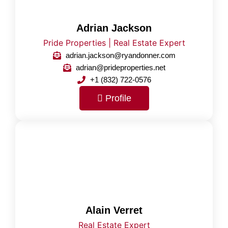
Adrian Jackson
Pride Properties | Real Estate Expert
adrian.jackson@ryandonner.com
adrian@prideproperties.net
+1 (832) 722-0576
Profile
Alain Verret
Real Estate Expert