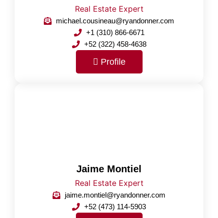
Real Estate Expert
michael.cousineau@ryandonner.com
+1 (310) 866-6671
+52 (322) 458-4638
Profile
Jaime Montiel
Real Estate Expert
jaime.montiel@ryandonner.com
+52 (473) 114-5903