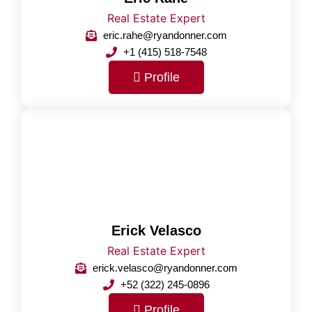
Real Estate Expert
eric.rahe@ryandonner.com
+1 (415) 518-7548
Profile
Erick Velasco
Real Estate Expert
erick.velasco@ryandonner.com
+52 (322) 245-0896
Profile