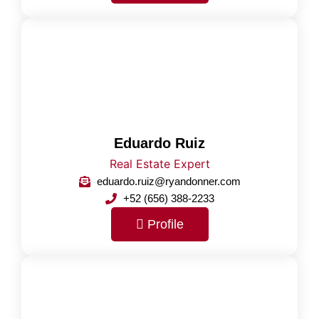
Eduardo Ruiz
Real Estate Expert
eduardo.ruiz@ryandonner.com
+52 (656) 388-2233
Profile