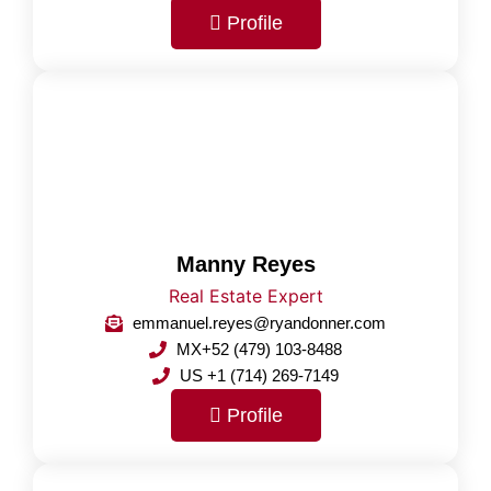
Profile
Manny Reyes
Real Estate Expert
emmanuel.reyes@ryandonner.com
MX+52 (479) 103-8488
US +1 (714) 269-7149
Profile