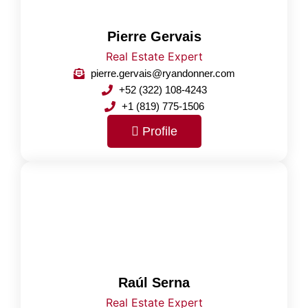
Pierre Gervais
Real Estate Expert
pierre.gervais@ryandonner.com
+52 (322) 108-4243
+1 (819) 775-1506
Profile
Raúl Serna
Real Estate Expert