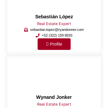
Sebastián López
Real Estate Expert
sebastian.lopez@ryandonner.com
+52 (322) 159 8593
Profile
Wynand Jonker
Real Estate Expert