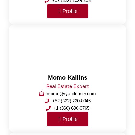
+52 (322) 102-8253
Profile
Momo Kallins
Real Estate Expert
momo@ryandonner.com
+52 (322) 220-8046
+1 (360) 600-0765
Profile