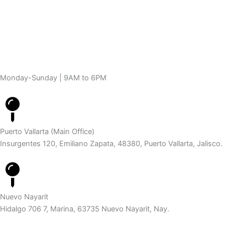
Monday-Sunday | 9AM to 6PM
Puerto Vallarta (Main Office)
Insurgentes 120, Emiliano Zapata, 48380, Puerto Vallarta, Jalisco.
Nuevo Nayarit
Hidalgo 706 7, Marina, 63735 Nuevo Nayarit, Nay.