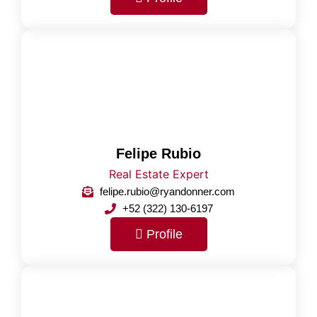
Felipe Rubio
Real Estate Expert
felipe.rubio@ryandonner.com
+52 (322) 130-6197
Profile