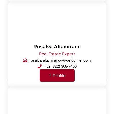
Rosalva Altamirano
Real Estate Expert
rosalva.altamirano@ryandonner.com
+52 (322) 368-7469
Profile