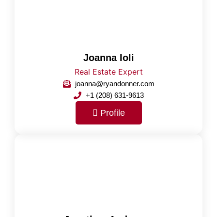
Joanna Ioli
Real Estate Expert
joanna@ryandonner.com
+1 (208) 631-9613
Profile