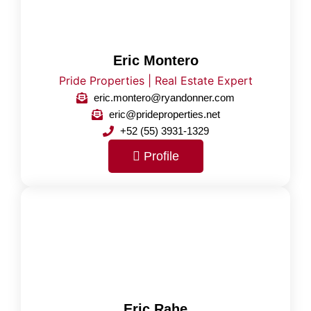
Eric Montero
Pride Properties | Real Estate Expert
eric.montero@ryandonner.com
eric@prideproperties.net
+52 (55) 3931-1329
Profile
Eric Rahe