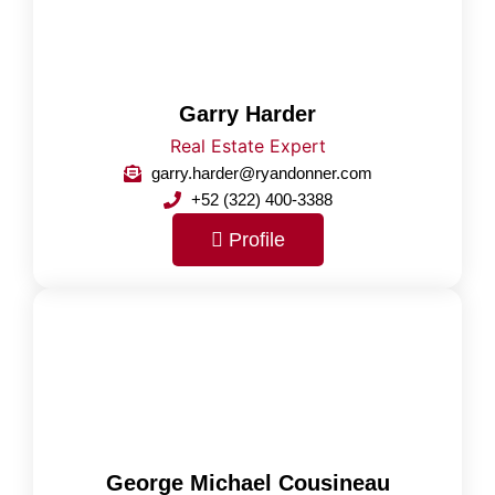
Garry Harder
Real Estate Expert
garry.harder@ryandonner.com
+52 (322) 400-3388
Profile
George Michael Cousineau