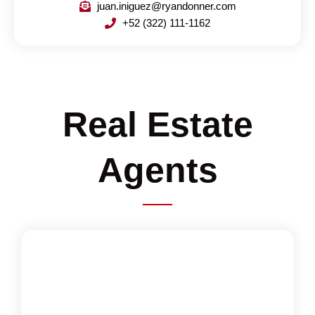
juan.iniguez@ryandonner.com
+52 (322) 111-1162
Real Estate
Agents