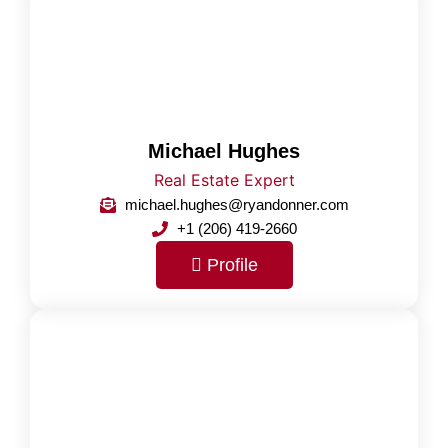
Michael Hughes
Real Estate Expert
michael.hughes@ryandonner.com
+1 (206) 419-2660
Profile