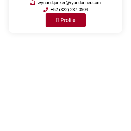
wynand.jonker@ryandonner.com
+52 (322) 237-0904
Profile