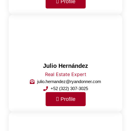
Profile
Julio Hernández
Real Estate Expert
julio.hernandez@ryandonner.com
+52 (322) 307-3025
Profile