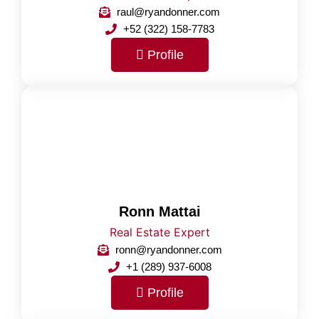
raul@ryandonner.com
+52 (322) 158-7783
Profile
Ronn Mattai
Real Estate Expert
ronn@ryandonner.com
+1 (289) 937-6008
Profile