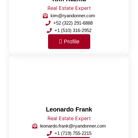
Real Estate Expert
kim@ryandonner.com
+52 (322) 291-6888
+1 (510) 316-2952
Profile
Leonardo Frank
Real Estate Expert
leonardo.frank@ryandonner.com
+1 (719) 755-2215