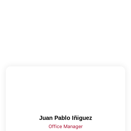
Juan Pablo Iñiguez
Office Manager