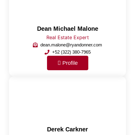
Dean Michael Malone
Real Estate Expert
dean.malone@ryandonner.com
+52 (322) 380-7965
Profile
Derek Carkner