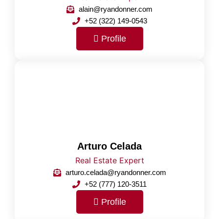
alain@ryandonner.com
+52 (322) 149-0543
Profile
Arturo Celada
Real Estate Expert
arturo.celada@ryandonner.com
+52 (777) 120-3511
Profile