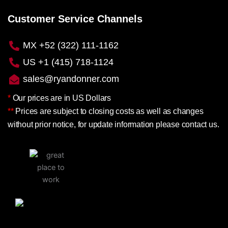
Customer Service Channels
MX +52 (322) 111-1162
US +1 (415) 718-1124
sales@ryandonner.com
*
Our prices are in US Dollars
**
Prices are subject to closing costs as well as changes
without prior notice, for update information please contact us.