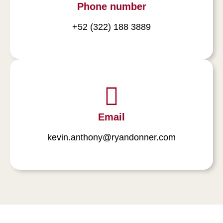
Phone number
+52 (322) 188 3889
Email
kevin.anthony@ryandonner.com