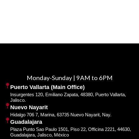
Monday-Sunday | 9AM to 6PM
Puerto Vallarta (Main Office)
Insurgentes 120, Emiliano Zapata, 48380, Puerto Vallarta,
Jalisco.
Nuevo Nayarit
Hidalgo 706 7, Marina, 63735 Nuevo Nayarit, Nay.
Guadalajara
Plaza Punto Sao Paulo 1501, Piso 22, Officina 2221, 44630,
Guadalajara, Jalisco, México