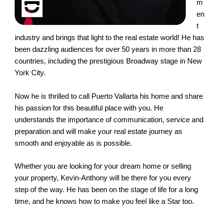
m
en
t
industry and brings that light to the real estate world! He has
been dazzling audiences for over 50 years in more than 28
countries, including the prestigious Broadway stage in New
York City.
Now he is thrilled to call Puerto Vallarta his home and share
his passion for this beautiful place with you. He
understands the importance of communication, service and
preparation and will make your real estate journey as
smooth and enjoyable as is possible.
Whether you are looking for your dream home or selling
your property, Kevin-Anthony will be there for you every
step of the way. He has been on the stage of life for a long
time, and he knows how to make you feel like a Star too.