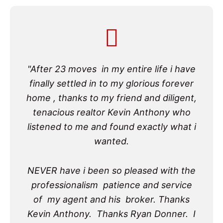
"After 23 moves in my entire life i have
finally settled in to my glorious forever
home , thanks to my friend and diligent,
tenacious realtor Kevin Anthony who
listened to me and found exactly what i
wanted.
NEVER have i been so pleased with the
professionalism patience and service
of my agent and his broker. Thanks
Kevin Anthony. Thanks Ryan Donner. I