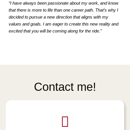
“I have always been passionate about my work, and know
that there is more to life than one career path. That’s why I
decided to pursue a new direction that aligns with my
values and goals. I am eager to create this new reality and
excited that you will be coming along for the ride.”
Contact me!