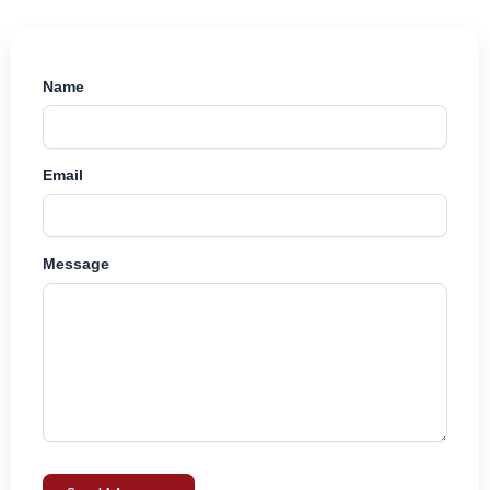
Name
Email
Message