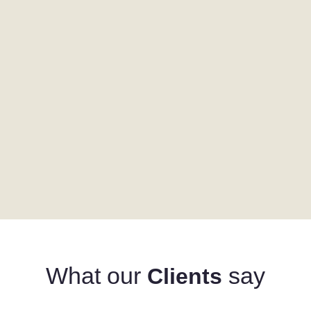
What our
say
Clients