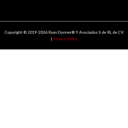
Copyright © 2019-2026 Ryan Donner® Y Asociados S de RL de CV
|
Privacy Policy