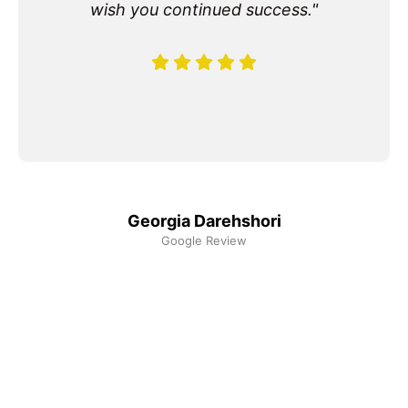
wish you continued success."
Georgia Darehshori
Google Review