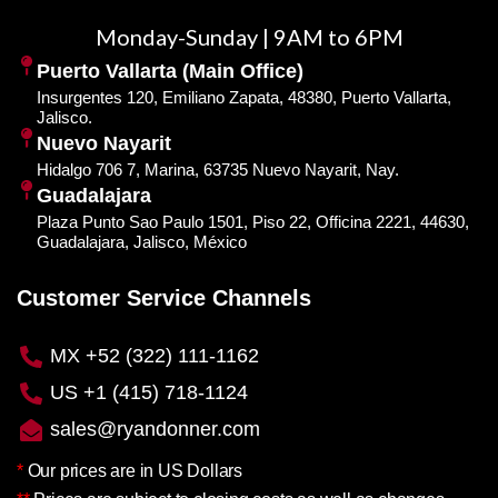
Monday-Sunday | 9AM to 6PM
Puerto Vallarta (Main Office)
Insurgentes 120, Emiliano Zapata, 48380, Puerto Vallarta,
Jalisco.
Nuevo Nayarit
Hidalgo 706 7, Marina, 63735 Nuevo Nayarit, Nay.
Guadalajara
Plaza Punto Sao Paulo 1501, Piso 22, Officina 2221, 44630,
Guadalajara, Jalisco, México
Customer Service Channels
MX +52 (322) 111-1162
US +1 (415) 718-1124
sales@ryandonner.com
*
Our prices are in US Dollars