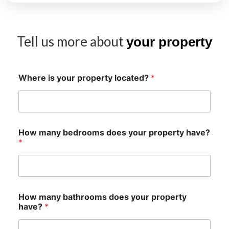
Tell us more about
your property
Where is your property located?
*
How many bedrooms does your property have?
*
How many bathrooms does your property
have?
*