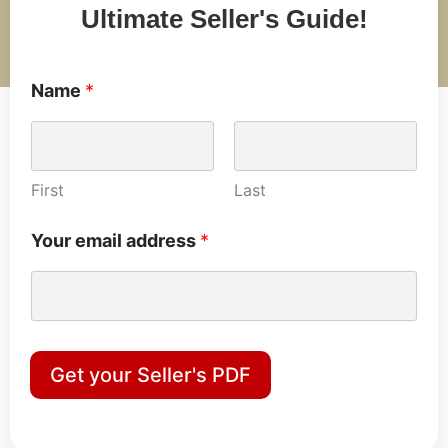
Ultimate Seller's Guide!
Name
*
First
Last
Your email address
*
Get your Seller's PDF