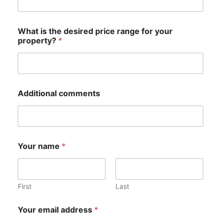
What is the desired price range for your
property?
*
Additional comments
Your name
*
First
Last
p
Your email address
*
r