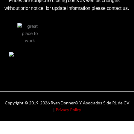
**
Prices are subject to closing costs as well as changes
without prior notice, for update information please contact us.
Copyright © 2019-2026 Ryan Donner® Y Asociados S de RL de CV
|
Privacy Policy