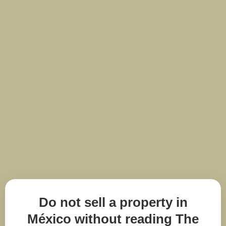
Do not sell a property in
México without reading The