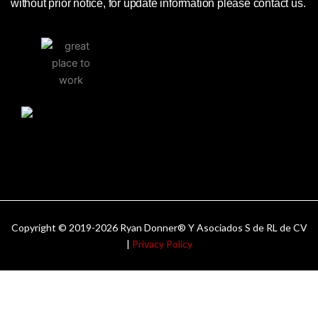
without prior notice, for update information please contact us.
Copyright © 2019-2026 Ryan Donner® Y Asociados S de RL de CV
|
Privacy Policy