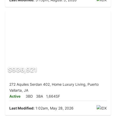
$936,921
272 Aquiles Serdan 402, Home Luxury Living, Puerto
Vallarta, JA
Active
3BD
3BA
1,664SF
Last Modified:
1:02am, May 28, 2026