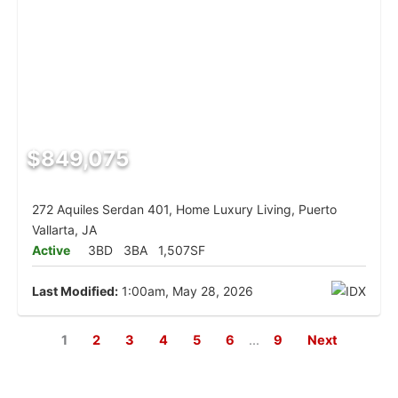
$849,075
272 Aquiles Serdan 401, Home Luxury Living, Puerto
Vallarta, JA
Active
3BD
3BA
1,507SF
Last Modified:
1:00am, May 28, 2026
1
2
3
4
5
6
...
9
Next