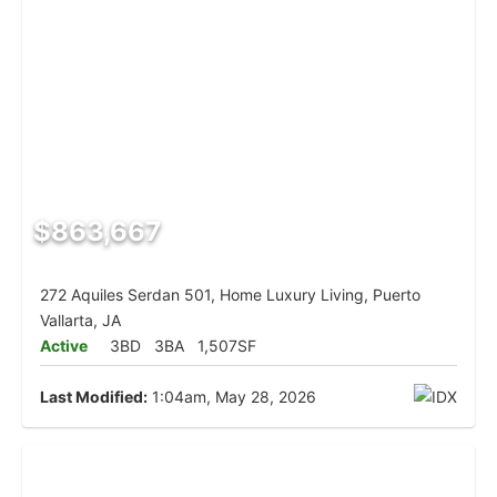
$863,667
272 Aquiles Serdan 501, Home Luxury Living, Puerto
Vallarta, JA
Active
3BD
3BA
1,507SF
Last Modified:
1:04am, May 28, 2026