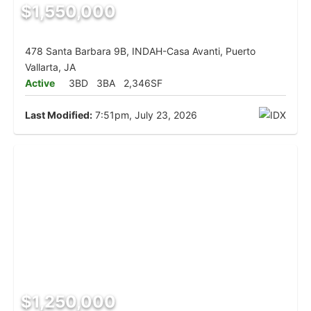
$1,550,000
478 Santa Barbara 9B, INDAH-Casa Avanti, Puerto
Vallarta, JA
Active
3BD
3BA
2,346SF
Last Modified:
7:51pm, July 23, 2026
$1,250,000