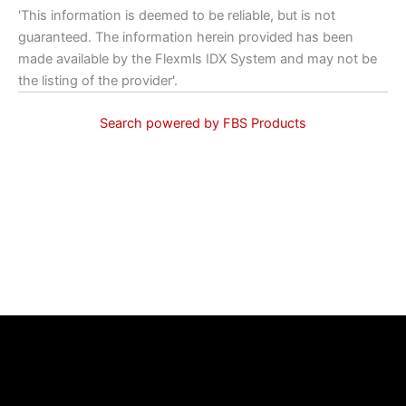
'This information is deemed to be reliable, but is not
guaranteed. The information herein provided has been
made available by the Flexmls IDX System and may not be
the listing of the provider'.
Search powered by FBS Products