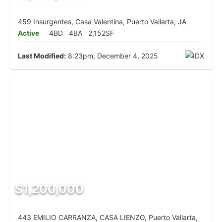
459 Insurgentes, Casa Valentina, Puerto Vallarta, JA
Active
4BD
4BA
2,152SF
Last Modified:
8:23pm, December 4, 2025
$1,200,000
443 EMILIO CARRANZA, CASA LIENZO, Puerto Vallarta,