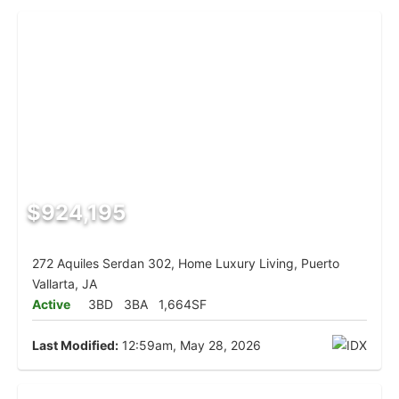
$924,195
272 Aquiles Serdan 302, Home Luxury Living, Puerto
Vallarta, JA
Active
3BD
3BA
1,664SF
Last Modified:
12:59am, May 28, 2026