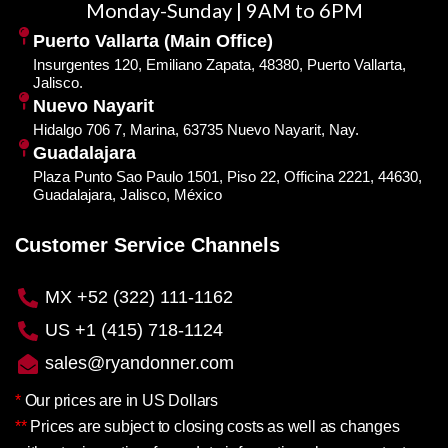
Monday-Sunday | 9AM to 6PM
Puerto Vallarta (Main Office)
Insurgentes 120, Emiliano Zapata, 48380, Puerto Vallarta,
Jalisco.
Nuevo Nayarit
Hidalgo 706 7, Marina, 63735 Nuevo Nayarit, Nay.
Guadalajara
Plaza Punto Sao Paulo 1501, Piso 22, Officina 2221, 44630,
Guadalajara, Jalisco, México
Customer Service Channels
MX +52 (322) 111-1162
US +1 (415) 718-1124
sales@ryandonner.com
*
Our prices are in US Dollars
**
Prices are subject to closing costs as well as changes