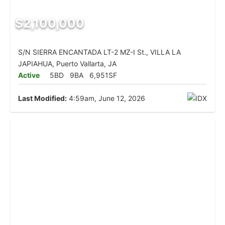
$2,100,000
S/N SIERRA ENCANTADA LT-2 MZ-I St., VILLA LA
JAPIAHUA, Puerto Vallarta, JA
Active
5BD
9BA
6,951SF
Last Modified:
4:59am, June 12, 2026