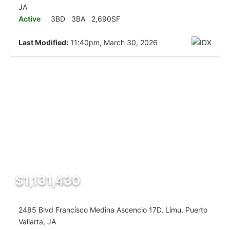
JA
Active
3BD
3BA
2,690SF
Last Modified:
11:40pm, March 30, 2026
$1,131,430
2485 Blvd Francisco Medina Ascencio 17D, Limu, Puerto
Vallarta, JA