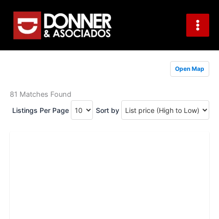
Skip
to
content
Open Map
81 Matches Found
Listings Per Page
Sort by