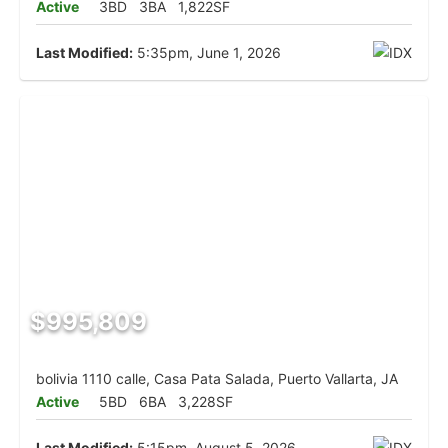
Active
3BD
3BA
1,822SF
Last Modified:
5:35pm, June 1, 2026
$995,809
bolivia 1110 calle, Casa Pata Salada, Puerto Vallarta, JA
Active
5BD
6BA
3,228SF
Last Modified:
5:15pm, August 5, 2026