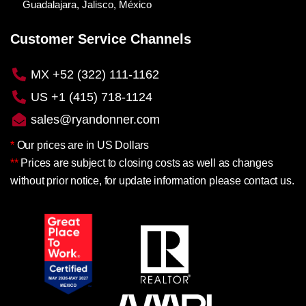
Guadalajara, Jalisco, México
Customer Service Channels
MX +52 (322) 111-1162
US +1 (415) 718-1124
sales@ryandonner.com
*
Our prices are in US Dollars
**
Prices are subject to closing costs as well as changes
without prior notice, for update information please contact us.