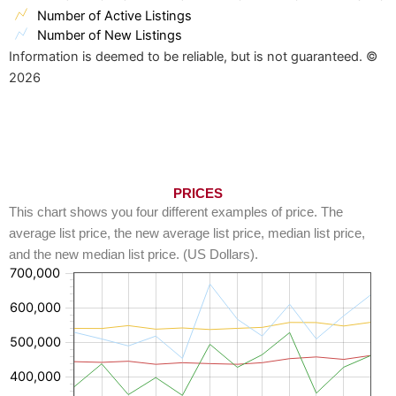
Number of Active Listings
Number of New Listings
Information is deemed to be reliable, but is not guaranteed. ©
2026
PRICES
This chart shows you four different examples of price. The
average list price, the new average list price, median list price,
and the new median list price. (US Dollars).
700,000
600,000
500,000
400,000