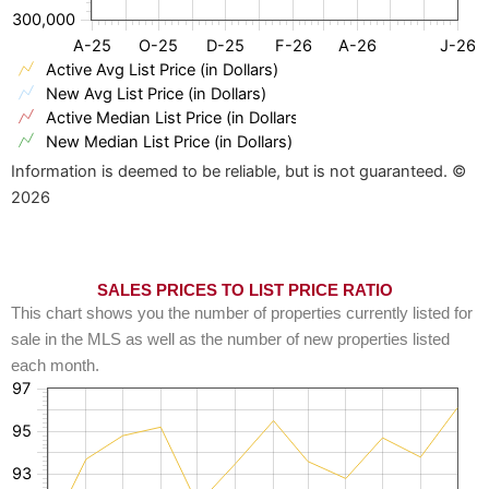
300,000
A-25
O-25
D-25
F-26
A-26
J-26
Active Avg List Price (in Dollars)
New Avg List Price (in Dollars)
Active Median List Price (in Dollars)
New Median List Price (in Dollars)
Information is deemed to be reliable, but is not guaranteed. ©
2026
SALES PRICES TO LIST PRICE RATIO
This chart shows you the number of properties currently listed for
sale in the MLS as well as the number of new properties listed
each month.
97
95
93