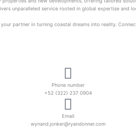
ury properties and new developments, offering tailored solutio
vers unparalleled service rooted in global expertise and lo
our partner in turning coastal dreams into reality. Connect
Phone number
+52 (322) 237 0904
Email
wynand.jonker@ryandonner.com