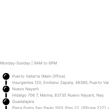
Monday-Sunday | 9AM to 6PM
Puerto Vallarta (Main Office)
Insurgentes 120, Emiliano Zapata, 48380, Puerto Vall
Nuevo Nayarit
Hidalgo 706 7, Marina, 63735 Nuevo Nayarit, Nay.
Guadalajara
Plaza Punto Sao Paulo 1501, Piso 22, Officina 2221,