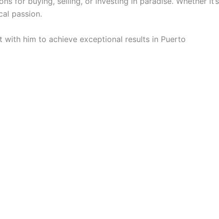
ns for buying, selling, or investing in paradise. Whether it’s
cal passion.
 with him to achieve exceptional results in Puerto