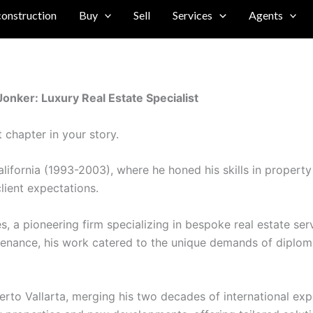
construction
Buy
Sell
Services
Agents
nker: Luxury Real Estate Specialist
 chapter in your story.
ifornia (1993-2003), where he honed his skills in property 
lient expectations.
es, a pioneering firm specializing in bespoke real estate 
tenance, his work catered to the unique demands of diplomati
 Vallarta, merging his two decades of international exper