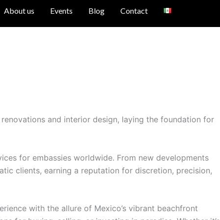
About us
Events
Blog
Contact
renovations and interior design, laying the foundation for
services for embassies worldwide. From new developments
c clients, earning a reputation for discretion, precision,
ience with the allure of Mexico’s vibrant beachfront