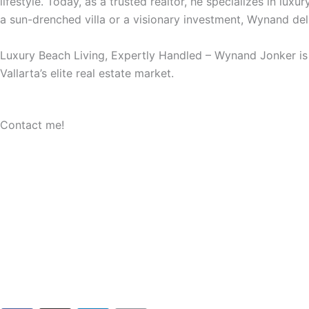
lifestyle. Today, as a trusted realtor, he specializes in lux
a sun-drenched villa or a visionary investment, Wynand deli
Luxury Beach Living, Expertly Handled – Wynand Jonker is y
Vallarta’s elite real estate market.
Contact me!