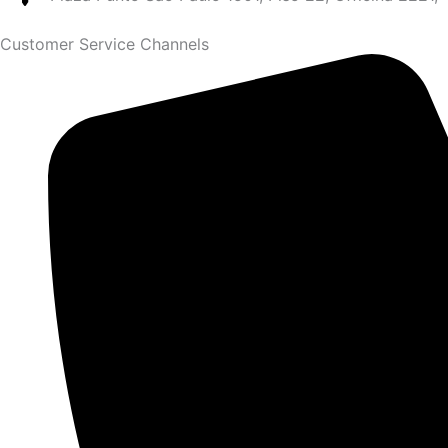
Customer Service Channels