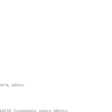
arta, Jalisco.
 44630, Guadalajara, Jalisco, México