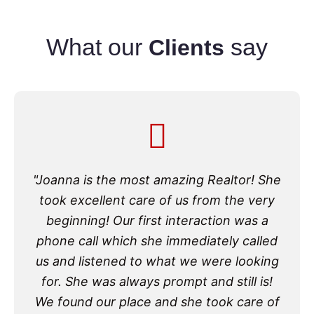
What our
say
Clients
"Joanna is the most amazing Realtor! She
took excellent care of us from the very
beginning! Our first interaction was a
phone call which she immediately called
us and listened to what we were looking
for. She was always prompt and still is!
We found our place and she took care of