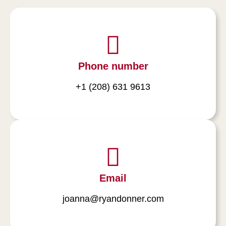
Phone number
+1 (208) 631 9613
Email
joanna@ryandonner.com