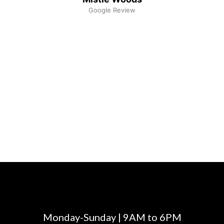
Google Review
Monday-Sunday | 9AM to 6PM