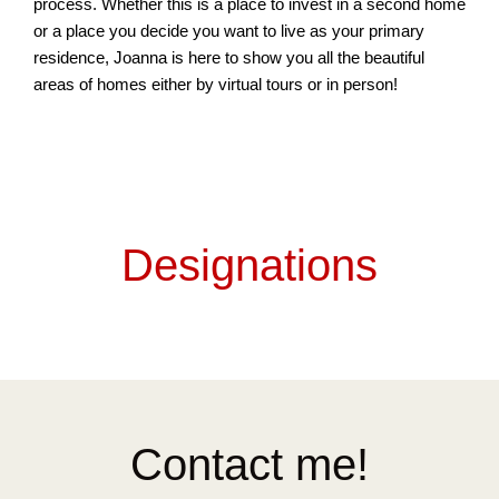
process. Whether this is a place to invest in a second home
or a place you decide you want to live as your primary
residence, Joanna is here to show you all the beautiful
areas of homes either by virtual tours or in person!
Designations
Contact me!