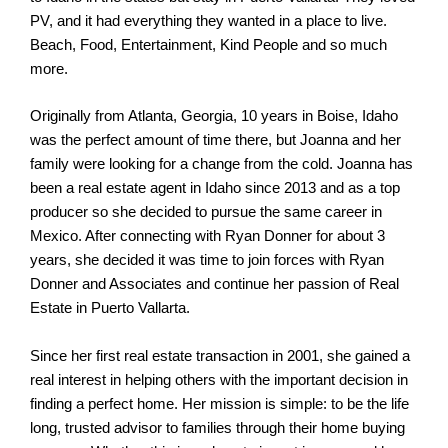
PV, and it had everything they wanted in a place to live.
Beach, Food, Entertainment, Kind People and so much
more.
Originally from Atlanta, Georgia, 10 years in Boise, Idaho
was the perfect amount of time there, but Joanna and her
family were looking for a change from the cold. Joanna has
been a real estate agent in Idaho since 2013 and as a top
producer so she decided to pursue the same career in
Mexico. After connecting with Ryan Donner for about 3
years, she decided it was time to join forces with Ryan
Donner and Associates and continue her passion of Real
Estate in Puerto Vallarta.
Since her first real estate transaction in 2001, she gained a
real interest in helping others with the important decision in
finding a perfect home. Her mission is simple: to be the life
long, trusted advisor to families through their home buying