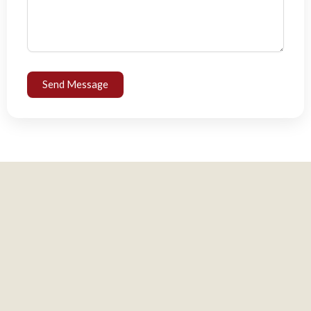
Send Message