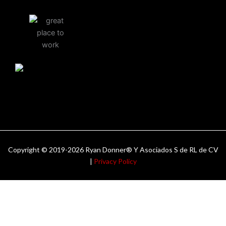
Copyright © 2019-2026 Ryan Donner® Y Asociados S de RL de CV
|
Privacy Policy