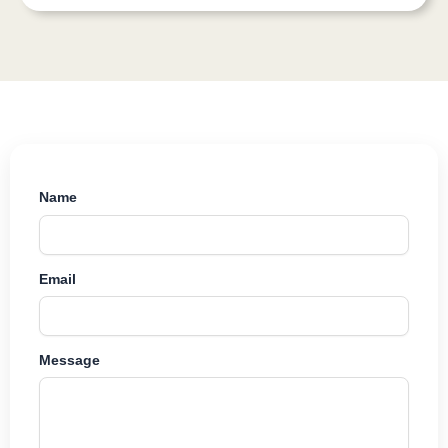
Name
Email
Message