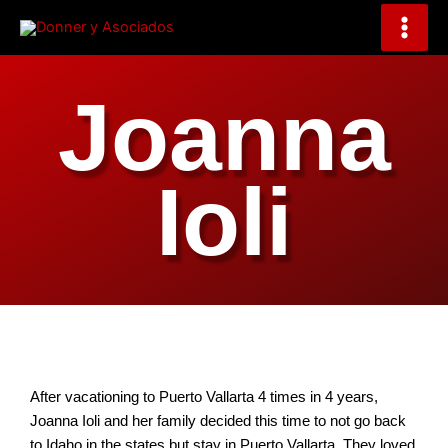
Skip
to
content
Joanna
Ioli
After vacationing to Puerto Vallarta 4 times in 4 years,
Joanna Ioli and her family decided this time to not go back
to Idaho in the states but stay in Puerto Vallarta. They loved