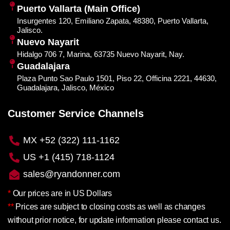
Puerto Vallarta (Main Office)
Insurgentes 120, Emiliano Zapata, 48380, Puerto Vallarta,
Jalisco.
Nuevo Nayarit
Hidalgo 706 7, Marina, 63735 Nuevo Nayarit, Nay.
Guadalajara
Plaza Punto Sao Paulo 1501, Piso 22, Officina 2221, 44630,
Guadalajara, Jalisco, México
Customer Service Channels
MX +52 (322) 111-1162
US +1 (415) 718-1124
sales@ryandonner.com
*
Our prices are in US Dollars
**
Prices are subject to closing costs as well as changes
without prior notice, for update information please contact us.