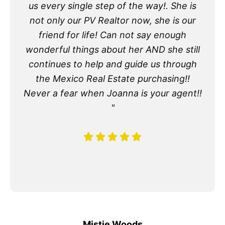
us every single step of the way!. She is
not only our PV Realtor now, she is our
friend for life! Can not say enough
wonderful things about her AND she still
continues to help and guide us through
the Mexico Real Estate purchasing!!
Never a fear when Joanna is your agent!!
"
Mistie Woods