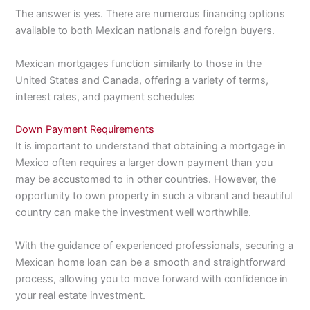
The answer is yes. There are numerous financing options
available to both Mexican nationals and foreign buyers.
Mexican mortgages function similarly to those in the
United States and Canada, offering a variety of terms,
interest rates, and payment schedules
Down Payment Requirements
It is important to understand that obtaining a mortgage in
Mexico often requires a larger down payment than you
may be accustomed to in other countries. However, the
opportunity to own property in such a vibrant and beautiful
country can make the investment well worthwhile.
With the guidance of experienced professionals, securing a
Mexican home loan can be a smooth and straightforward
process, allowing you to move forward with confidence in
your real estate investment.