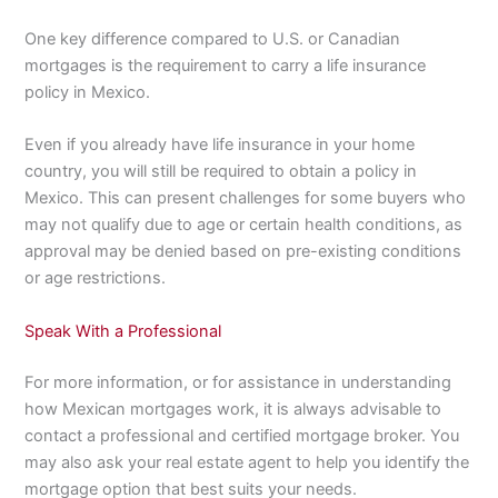
One key difference compared to U.S. or Canadian
mortgages is the requirement to carry a life insurance
policy in Mexico.
Even if you already have life insurance in your home
country, you will still be required to obtain a policy in
Mexico. This can present challenges for some buyers who
may not qualify due to age or certain health conditions, as
approval may be denied based on pre-existing conditions
or age restrictions.
Speak With a Professional
For more information, or for assistance in understanding
how Mexican mortgages work, it is always advisable to
contact a professional and certified mortgage broker. You
may also ask your real estate agent to help you identify the
mortgage option that best suits your needs.