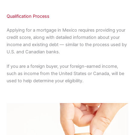
Qualification Process
Applying for a mortgage in Mexico requires providing your
credit score, along with detailed information about your
income and existing debt — similar to the process used by
U.S. and Canadian banks.
If you are a foreign buyer, your foreign-earned income,
such as income from the United States or Canada, will be
used to help determine your eligibility.