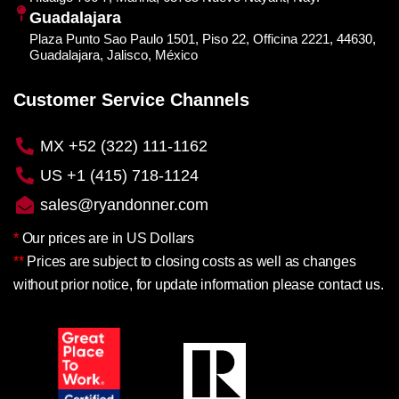
Guadalajara
Plaza Punto Sao Paulo 1501, Piso 22, Officina 2221, 44630,
Guadalajara, Jalisco, México
Customer Service Channels
MX +52 (322) 111-1162
US +1 (415) 718-1124
sales@ryandonner.com
*
Our prices are in US Dollars
**
Prices are subject to closing costs as well as changes
without prior notice, for update information please contact us.