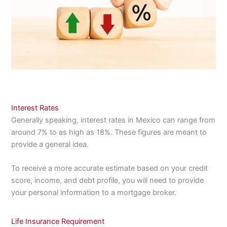
Interest Rates
Generally speaking, interest rates in Mexico can range from
around 7% to as high as 18%. These figures are meant to
provide a general idea.
To receive a more accurate estimate based on your credit
score, income, and debt profile, you will need to provide
your personal information to a mortgage broker.
Life Insurance Requirement