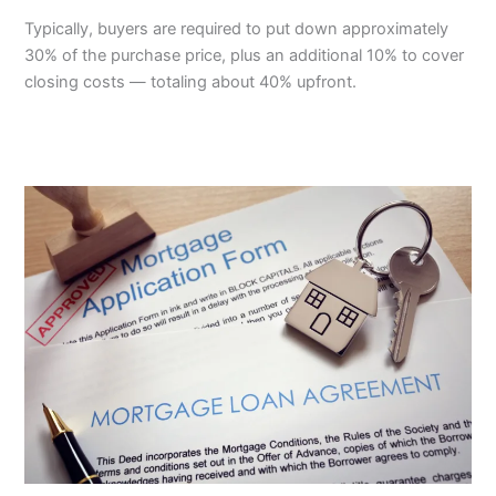
Typically, buyers are required to put down approximately
30% of the purchase price, plus an additional 10% to cover
closing costs — totaling about 40% upfront.