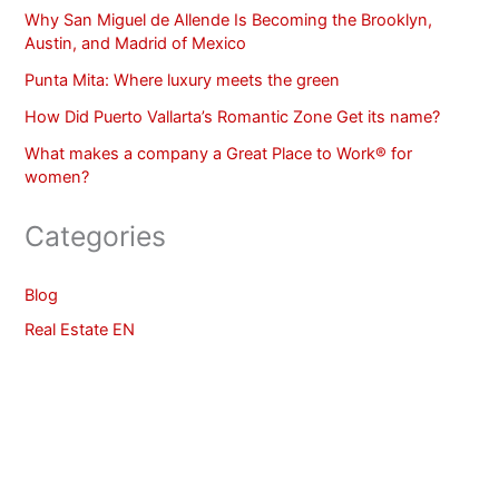
Why San Miguel de Allende Is Becoming the Brooklyn,
Austin, and Madrid of Mexico
Punta Mita: Where luxury meets the green
How Did Puerto Vallarta’s Romantic Zone Get its name?
What makes a company a Great Place to Work® for
women?
Categories
Blog
Real Estate EN