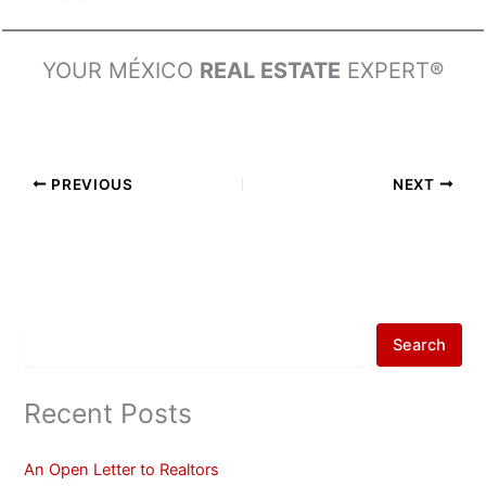
YOUR MÉXICO
REAL ESTATE
EXPERT®
PREVIOUS
NEXT
Search
Recent Posts
An Open Letter to Realtors