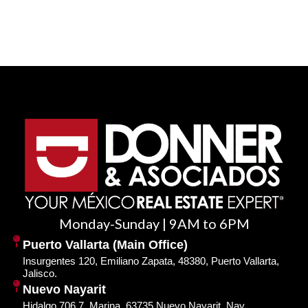
Monday-Sunday | 9AM to 6PM
Puerto Vallarta (Main Office)
Insurgentes 120, Emiliano Zapata, 48380, Puerto Vallarta,
Jalisco.
Nuevo Nayarit
Hidalgo 706 7, Marina, 63735 Nuevo Nayarit, Nay.