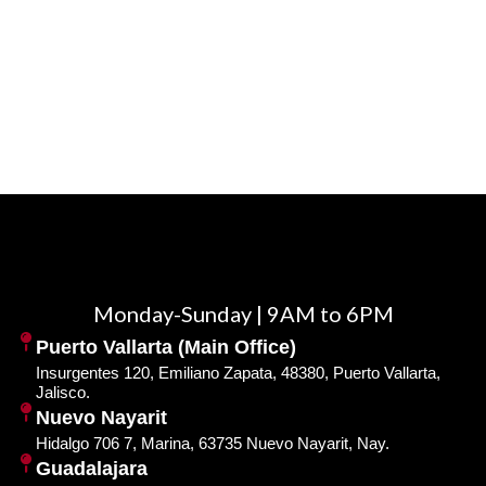
Monday-Sunday | 9AM to 6PM
Puerto Vallarta (Main Office)
Insurgentes 120, Emiliano Zapata, 48380, Puerto Vallarta,
Jalisco.
Nuevo Nayarit
Hidalgo 706 7, Marina, 63735 Nuevo Nayarit, Nay.
Guadalajara