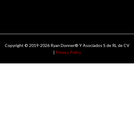
Copyright © 2019-2026 Ryan Donner® Y Asociados S de RL de CV
|
Privacy Policy