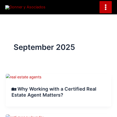
S
Skip
e
to
a
content
r
c
h
September 2025
🏡 Why Working with a Certified Real
Estate Agent Matters?