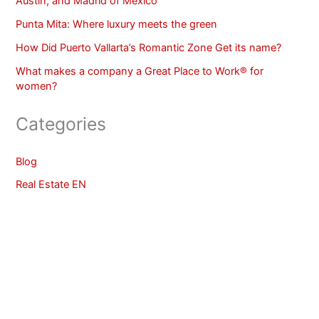
Austin, and Madrid of Mexico
Punta Mita: Where luxury meets the green
How Did Puerto Vallarta’s Romantic Zone Get its name?
What makes a company a Great Place to Work® for
women?
Categories
Blog
Real Estate EN