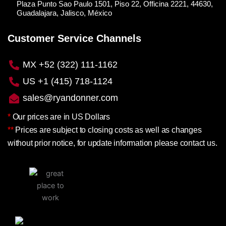
Plaza Punto Sao Paulo 1501, Piso 22, Officina 2221, 44630,
Guadalajara, Jalisco, México
Customer Service Channels
MX +52 (322) 111-1162
US +1 (415) 718-1124
sales@ryandonner.com
*
Our prices are in US Dollars
**
Prices are subject to closing costs as well as changes
without prior notice, for update information please contact us.