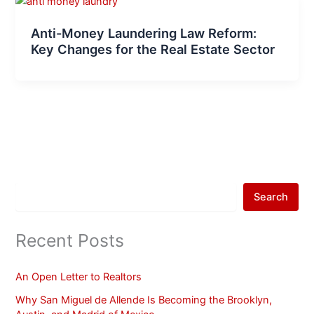
Anti-Money Laundering Law Reform:
Key Changes for the Real Estate Sector
Search
Recent Posts
An Open Letter to Realtors
Why San Miguel de Allende Is Becoming the Brooklyn,