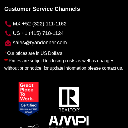
Customer Service Channels
MX +52 (322) 111-1162
US +1 (415) 718-1124
sales@ryandonner.com
*
Our prices are in US Dollars
**
Prices are subject to closing costs as well as changes
without prior notice, for update information please contact us.