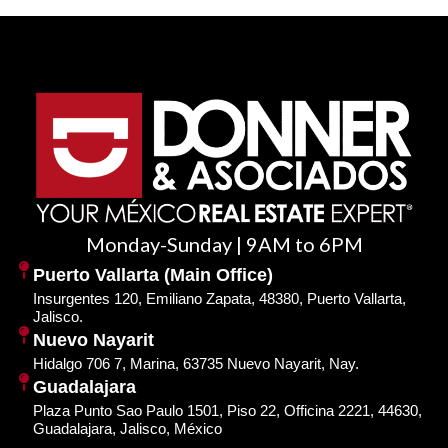
Monday-Sunday | 9AM to 6PM
Puerto Vallarta (Main Office)
Insurgentes 120, Emiliano Zapata, 48380, Puerto Vallarta,
Jalisco.
Nuevo Nayarit
Hidalgo 706 7, Marina, 63735 Nuevo Nayarit, Nay.
Guadalajara
Plaza Punto Sao Paulo 1501, Piso 22, Officina 2221, 44630,
Guadalajara, Jalisco, México