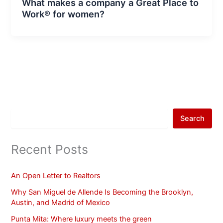
What makes a company a Great Place to
Work® for women?
Search
Recent Posts
An Open Letter to Realtors
Why San Miguel de Allende Is Becoming the Brooklyn,
Austin, and Madrid of Mexico
Punta Mita: Where luxury meets the green