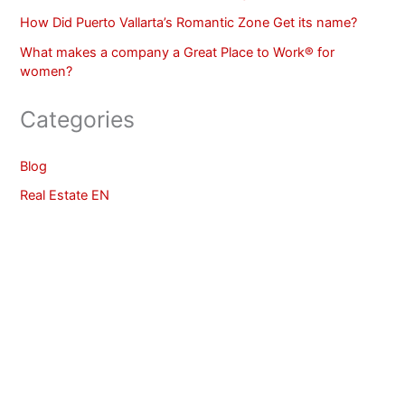
How Did Puerto Vallarta’s Romantic Zone Get its name?
What makes a company a Great Place to Work® for
women?
Categories
Blog
Real Estate EN