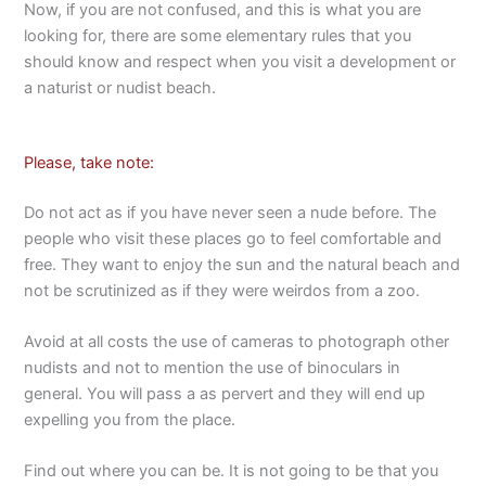
Now, if you are not confused, and this is what you are
looking for, there are some elementary rules that you
should know and respect when you visit a development or
a naturist or nudist beach.
Please, take note:
Do not act as if you have never seen a nude before. The
people who visit these places go to feel comfortable and
free. They want to enjoy the sun and the natural beach and
not be scrutinized as if they were weirdos from a zoo.
Avoid at all costs the use of cameras to photograph other
nudists and not to mention the use of binoculars in
general. You will pass a as pervert and they will end up
expelling you from the place.
Find out where you can be. It is not going to be that you