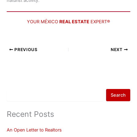
naturist activity.
YOUR MÉXICO
REAL ESTATE
EXPERT®
PREVIOUS
NEXT
Search
Recent Posts
An Open Letter to Realtors