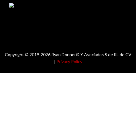
Copyright © 2019-2026 Ryan Donner® Y Asociados S de RL de CV
|
Privacy Policy