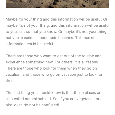
Maybe it’s your thing and this information will be useful. Or
maybe it’s not your thing, and this information will be useful
to you, just so that you know. Or maybe it’s not your thing,
but you’re curious about nude beaches. This nudist
information could be useful.
There are those who want to get out of the routine and
experience something new. For others, it is a lifestyle.
There are those who look for them when they go on
vacation, and those who go on vacation just to look for
them.
The first thing you should know is that these places are
also called natural habitad. So, if you are vegetarian or a
bird lover, do not be confused!