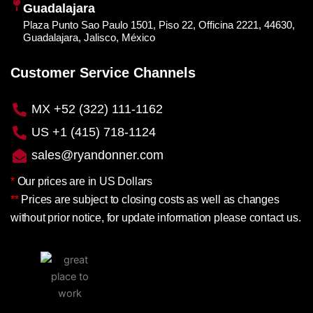
Guadalajara
Plaza Punto Sao Paulo 1501, Piso 22, Officina 2221, 44630,
Guadalajara, Jalisco, México
Customer Service Channels
MX +52 (322) 111-1162
US +1 (415) 718-1124
sales@ryandonner.com
*
Our prices are in US Dollars
**
Prices are subject to closing costs as well as changes
without prior notice, for update information please contact us.