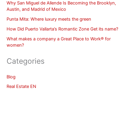
Why San Miguel de Allende Is Becoming the Brooklyn,
Austin, and Madrid of Mexico
Punta Mita: Where luxury meets the green
How Did Puerto Vallarta’s Romantic Zone Get its name?
What makes a company a Great Place to Work® for
women?
Categories
Blog
Real Estate EN