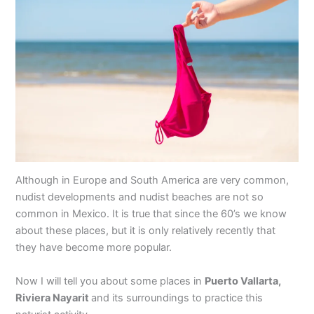
Although in Europe and South America are very common,
nudist developments and nudist beaches are not so
common in Mexico. It is true that since the 60’s we know
about these places, but it is only relatively recently that
they have become more popular.
Now I will tell you about some places in
Puerto Vallarta,
Riviera Nayarit
and its surroundings to practice this