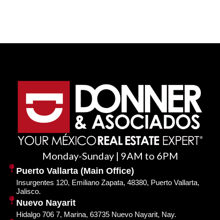
Monday-Sunday | 9AM to 6PM
Puerto Vallarta (Main Office)
Insurgentes 120, Emiliano Zapata, 48380, Puerto Vallarta,
Jalisco.
Nuevo Nayarit
Hidalgo 706 7, Marina, 63735 Nuevo Nayarit, Nay.