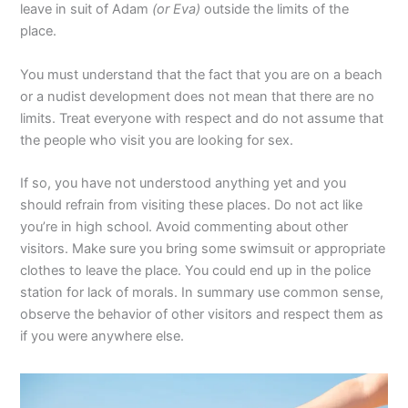
leave in suit of Adam
(or Eva)
outside the limits of the
place.
You must understand that the fact that you are on a beach
or a nudist development does not mean that there are no
limits. Treat everyone with respect and do not assume that
the people who visit you are looking for sex.
If so, you have not understood anything yet and you
should refrain from visiting these places. Do not act like
you’re in high school. Avoid commenting about other
visitors. Make sure you bring some swimsuit or appropriate
clothes to leave the place. You could end up in the police
station for lack of morals. In summary use common sense,
observe the behavior of other visitors and respect them as
if you were anywhere else.