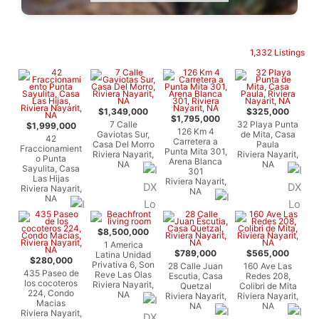
1,332 Listings
$1,349,000
$325,000
$1,795,000
7 Calle
32 Playa Punta
$1,999,000
126 Km 4
Gaviotas Sur,
de Mita, Casa
42
Carretera a
Casa Del Morro
Paula
Fraccionamient
Punta Mita 301,
Riviera Nayarit,
Riviera Nayarit,
o Punta
Arena Blanca
NA
NA
Sayulita, Casa
301
Las Hijas
Riviera Nayarit,
Riviera Nayarit,
NA
NA
$8,500,000
1 America
$789,000
$565,000
Latina Unidad
$280,000
Privativa 6, Son
28 Calle Juan
160 Ave Las
435 Paseo de
Reve Las Olas
Escutia, Casa
Redes 208,
los cocoteros
Riviera Nayarit,
Quetzal
Colibri de Mita
224, Condo
NA
Riviera Nayarit,
Riviera Nayarit,
Macias
NA
NA
Riviera Nayarit,