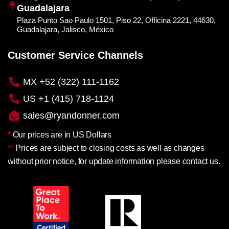
Guadalajara
Plaza Punto Sao Paulo 1501, Piso 22, Officina 2221, 44630,
Guadalajara, Jalisco, México
Customer Service Channels
MX +52 (322) 111-1162
US +1 (415) 718-1124
sales@ryandonner.com
*
Our prices are in US Dollars
**
Prices are subject to closing costs as well as changes
without prior notice, for update information please contact us.