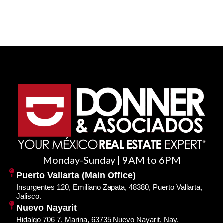
Monday-Sunday | 9AM to 6PM
Puerto Vallarta (Main Office)
Insurgentes 120, Emiliano Zapata, 48380, Puerto Vallarta,
Jalisco.
Nuevo Nayarit
Hidalgo 706 7, Marina, 63735 Nuevo Nayarit, Nay.