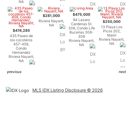
NA
$475,000
$281,000
84 Lazaro
Riviera Nayarit,
$250,000
Cardenas St.
NA
13 Playa Los
306, Condo Life
$474,285
Picos 202,
Bucerias 306-
Maiiri
435 Paseo de
308
Riviera Nayarit,
los cocoteros
Riviera Nayarit,
NA
457-459,
NA
Condo
Hernandez
Riviera Nayarit,
NA
previous
next
MLS IDX Listing Disclosure © 2026