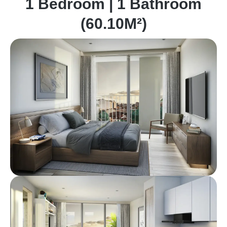
1 Bedroom | 1 Bathroom
(60.10M²)