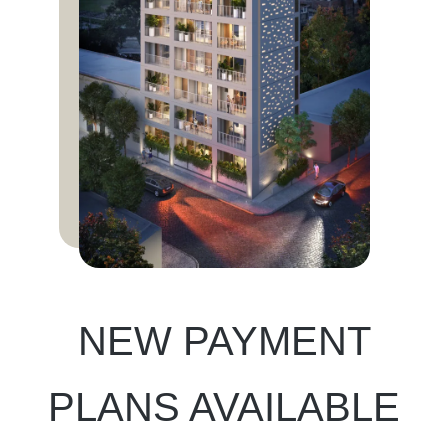
NEW PAYMENT
PLANS AVAILABLE