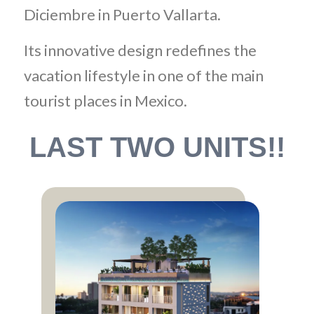
Diciembre in Puerto Vallarta.
Its innovative design redefines the
vacation lifestyle in one of the main
tourist places in Mexico.
LAST TWO UNITS!!