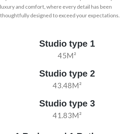
luxury and comfort, where every detail has been
thoughtfully designed to exceed your expectations.
Studio type 1
45M²
Studio type 2
43.48M²
Studio type 3
41.83M²