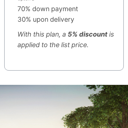
70% down payment
30% upon delivery
With this plan, a
5% discount
is
applied to the list price.