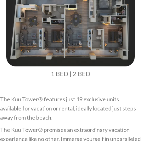
1 BED | 2 BED
The Kuu Tower®️ features just 19 exclusive units
available for vacation or rental, ideally located just steps
away from the beach.
The Kuu Tower®️ promises an extraordinary vacation
experience like no other. Immerse yourself in unparalleled