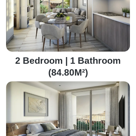
2 Bedroom | 1 Bathroom
(84.80M²)