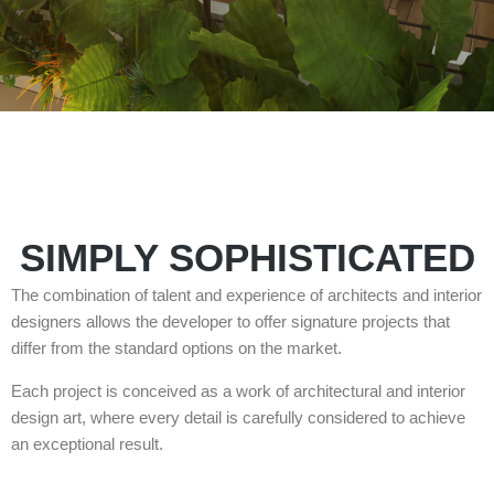
SIMPLY SOPHISTICATED
The combination of talent and experience of architects and interior
designers allows the developer to offer signature projects that
differ from the standard options on the market.
Each project is conceived as a work of architectural and interior
design art, where every detail is carefully considered to achieve
an exceptional result.