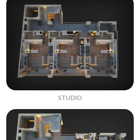
STUDIO