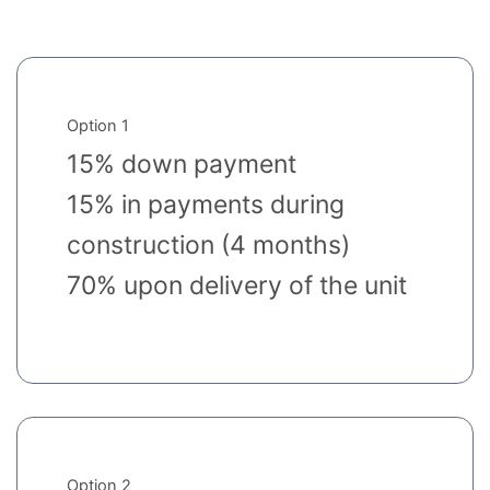
Option 1
15% down payment
15% in payments during
construction (4 months)
70% upon delivery of the unit
Option 2