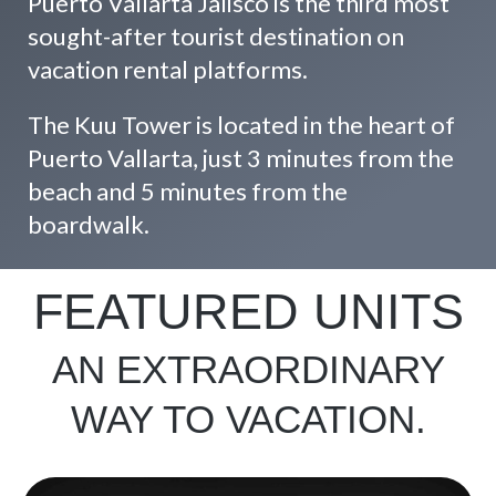
Puerto Vallarta Jalisco is the third most
sought-after tourist destination on
vacation rental platforms.
The Kuu Tower is located in the heart of
Puerto Vallarta, just 3 minutes from the
beach and 5 minutes from the
boardwalk.
FEATURED UNITS
AN EXTRAORDINARY
WAY TO VACATION.