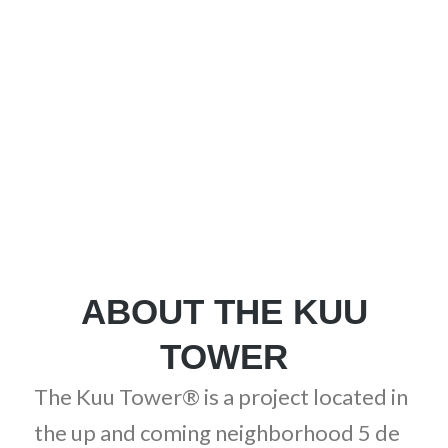
UNIQUE AS YOU
ABOUT THE KUU
TOWER
The Kuu Tower® is a project located in
the up and coming neighborhood 5 de