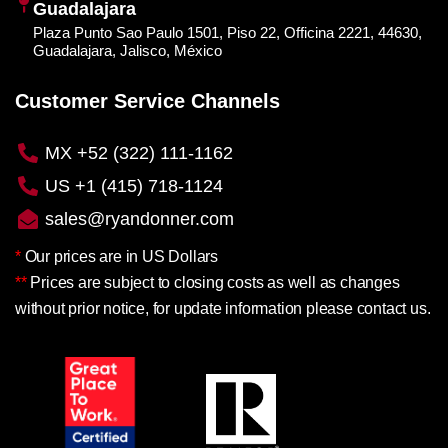
Guadalajara
Plaza Punto Sao Paulo 1501, Piso 22, Officina 2221, 44630,
Guadalajara, Jalisco, México
Customer Service Channels
MX +52 (322) 111-1162
US +1 (415) 718-1124
sales@ryandonner.com
*
Our prices are in US Dollars
**
Prices are subject to closing costs as well as changes
without prior notice, for update information please contact us.