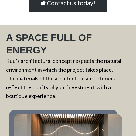
Contact us today!
A SPACE FULL OF
ENERGY
Kuu’s architectural concept respects the natural
environment in which the project takes place.
The materials of the architecture and interiors
reflect the quality of your investment, with a
boutique experience.