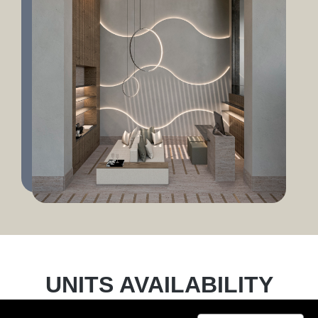
UNITS AVAILABILITY