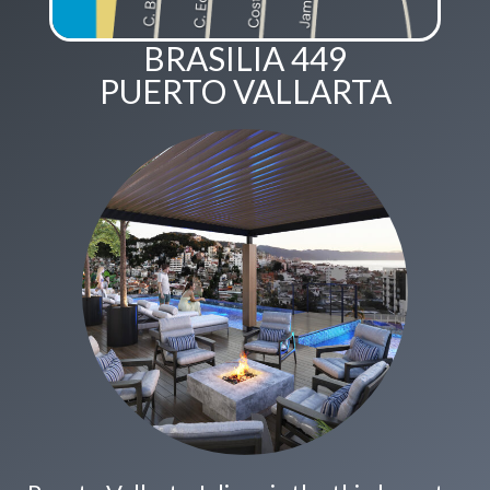
BRASILIA 449
PUERTO VALLARTA