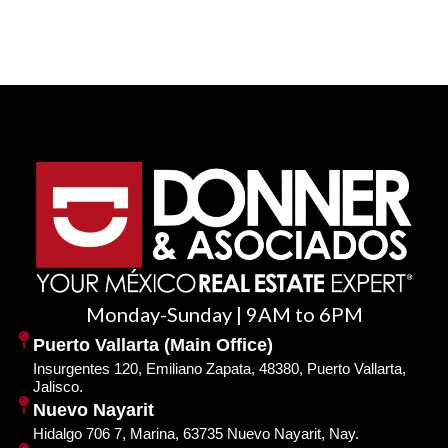
Monday-Sunday | 9AM to 6PM
Puerto Vallarta (Main Office)
Insurgentes 120, Emiliano Zapata, 48380, Puerto Vallarta,
Jalisco.
Nuevo Nayarit
Hidalgo 706 7, Marina, 63735 Nuevo Nayarit, Nay.