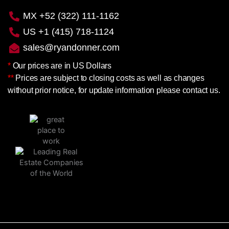
MX +52 (322) 111-1162
US +1 (415) 718-1124
sales@ryandonner.com
*
Our prices are in US Dollars
**
Prices are subject to closing costs as well as changes
without prior notice, for update information please contact us.