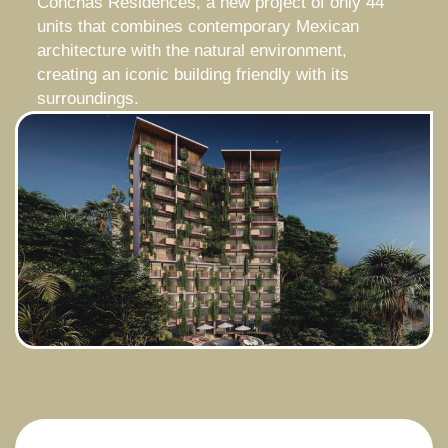
Conchas Residences, a new project of only 44
units that combines contemporary Mexican
architecture with the natural environment,
creating an iconic building friendly with its
surroundings.