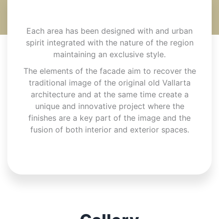
Each area has been designed with and urban
spirit integrated with the nature of the region
maintaining an exclusive style.
The elements of the facade aim to recover the
traditional image of the original old Vallarta
architecture and at the same time create a
unique and innovative project where the
finishes are a key part of the image and the
fusion of both interior and exterior spaces.