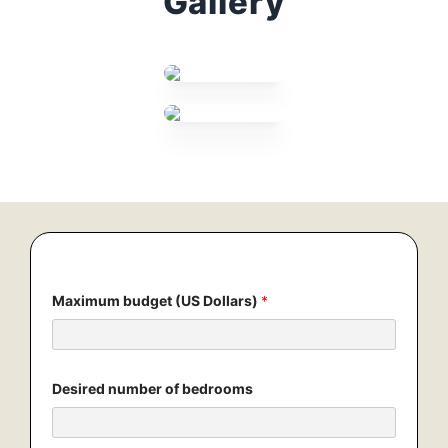
Gallery
Maximum budget (US Dollars)
*
Desired number of bedrooms