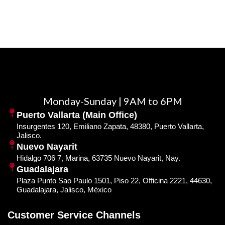
Monday-Sunday | 9AM to 6PM
Puerto Vallarta (Main Office)
Insurgentes 120, Emiliano Zapata, 48380, Puerto Vallarta,
Jalisco.
Nuevo Nayarit
Hidalgo 706 7, Marina, 63735 Nuevo Nayarit, Nay.
Guadalajara
Plaza Punto Sao Paulo 1501, Piso 22, Officina 2221, 44630,
Guadalajara, Jalisco, México
Customer Service Channels