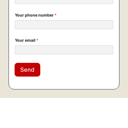
Your phone number
*
Your email
*
Send