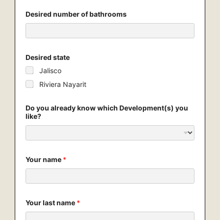
D
Desired number of bathrooms
e
v
e
l
o
p
Desired state
m
Jalisco
e
n
Riviera Nayarit
t
(
s
Do you already know which Development(s) you
)
like?
e
m
a
i
l
Your name
*
y
o
u
Your last name
*