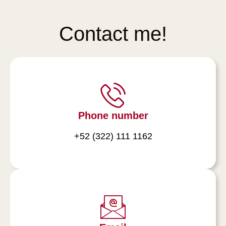
Contact me!
Phone number
+52 (322) 111 1162