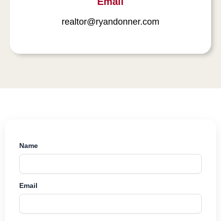
Email
realtor@ryandonner.com
Name
Email