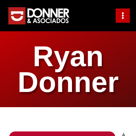
Skip
to
content
Ryan
Donner
A