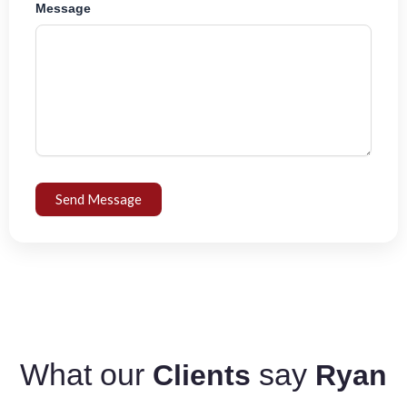
Message
Send Message
What our
say
Clients
Ryan