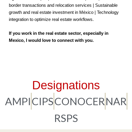
border transactions and relocation services | Sustainable
growth and real estate investment in México | Technology
integration to optimize real estate workflows.
If you work in the real estate sector, especially in
Mexico, I would love to connect with you.
Designations
AMPI
CIPS
CONOCER
NAR
RSPS