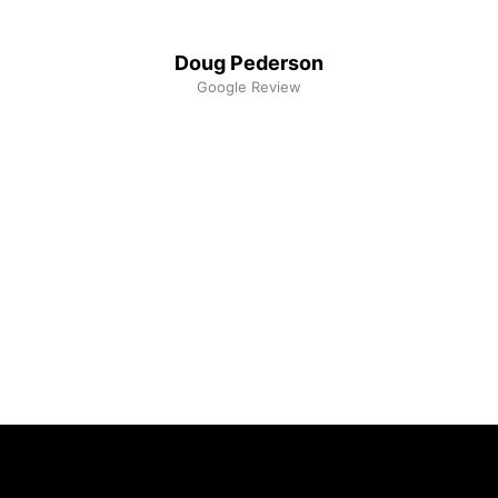
Doug Pederson
Google Review