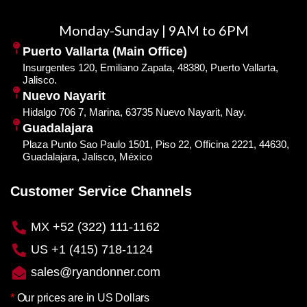
Monday-Sunday | 9AM to 6PM
Puerto Vallarta (Main Office)
Insurgentes 120, Emiliano Zapata, 48380, Puerto Vallarta,
Jalisco.
Nuevo Nayarit
Hidalgo 706 7, Marina, 63735 Nuevo Nayarit, Nay.
Guadalajara
Plaza Punto Sao Paulo 1501, Piso 22, Officina 2221, 44630,
Guadalajara, Jalisco, México
Customer Service Channels
MX +52 (322) 111-1162
US +1 (415) 718-1124
sales@ryandonner.com
*
Our prices are in US Dollars