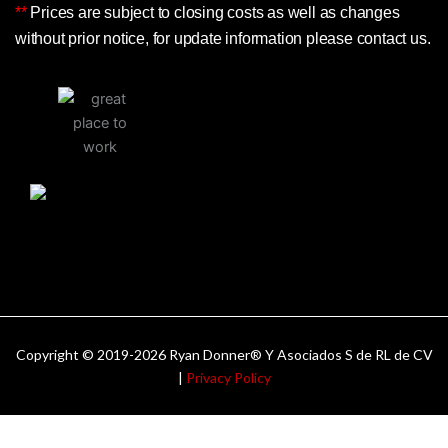
**
Prices are subject to closing costs as well as changes
without prior notice, for update information please contact us.
Copyright © 2019-2026 Ryan Donner® Y Asociados S de RL de CV
|
Privacy Policy