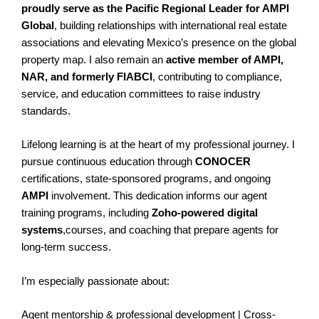
proudly serve as the Pacific Regional Leader for AMPI
Global
, building relationships with international real estate
associations and elevating Mexico’s presence on the global
property map. I also remain an
active member of AMPI,
NAR, and formerly FIABCI
, contributing to compliance,
service, and education committees to raise industry
standards.
Lifelong learning is at the heart of my professional journey. I
pursue continuous education through
CONOCER
certifications, state-sponsored programs, and ongoing
AMPI
involvement. This dedication informs our agent
training programs, including
Zoho-powered digital
systems
,courses, and coaching that prepare agents for
long-term success.
I’m especially passionate about:
Agent mentorship & professional development | Cross-