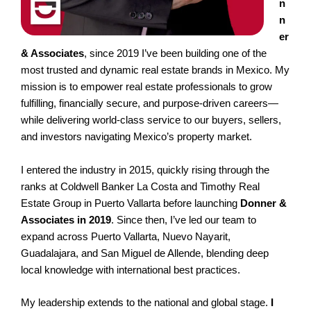
n
n
er
& Associates
, since 2019 I’ve been building one of the
most trusted and dynamic real estate brands in Mexico. My
mission is to empower real estate professionals to grow
fulfilling, financially secure, and purpose-driven careers—
while delivering world-class service to our buyers, sellers,
and investors navigating Mexico’s property market.
I entered the industry in 2015, quickly rising through the
ranks at Coldwell Banker La Costa and Timothy Real
Estate Group in Puerto Vallarta before launching
Donner &
Associates in 2019
. Since then, I’ve led our team to
expand across Puerto Vallarta, Nuevo Nayarit,
Guadalajara, and San Miguel de Allende, blending deep
local knowledge with international best practices.
My leadership extends to the national and global stage.
I