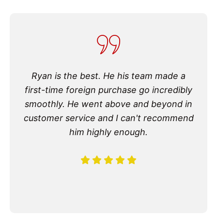
Ryan is the best. He his team made a
first-time foreign purchase go incredibly
smoothly. He went above and beyond in
customer service and I can't recommend
him highly enough.