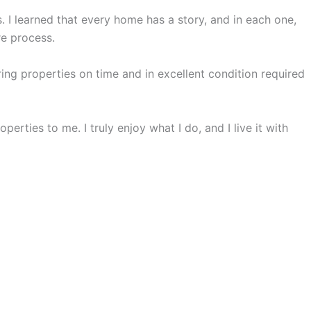
s. I learned that every home has a story, and in each one,
re process.
ng properties on time and in excellent condition required
erties to me. I truly enjoy what I do, and I live it with