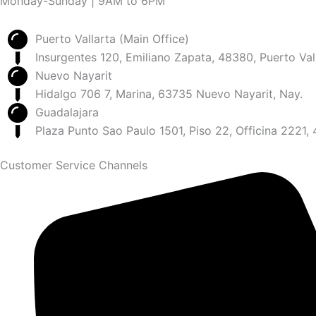
Monday-Sunday | 9AM to 6PM
Puerto Vallarta (Main Office)
Insurgentes 120, Emiliano Zapata, 48380, Puerto Vall
Nuevo Nayarit
Hidalgo 706 7, Marina, 63735 Nuevo Nayarit, Nay.
Guadalajara
Plaza Punto Sao Paulo 1501, Piso 22, Officina 2221,
Customer Service Channels