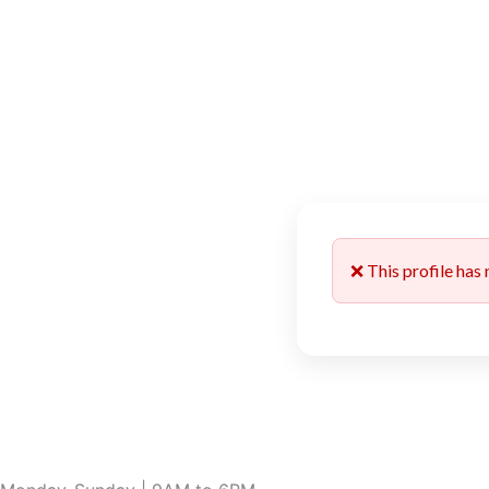
❌ This profile has