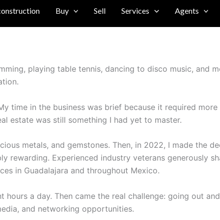
construction
Buy
Sell
Services
Agents
imming, playing table tennis, dancing to disco music, and mo
ation.
. My time in the business was brief because it required more 
eal estate was still something I had yet to master.
ecious metals, and gemstones. Then, in 2022, I made the deci
ibly rewarding. Experienced industry veterans generously s
fices in Guadalajara and throughout Mexico.
 hours a day. Then came the real challenge: going out and 
edia, and networking opportunities.