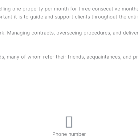
, selling one property per month for three consecutive month
rtant it is to guide and support clients throughout the enti
. Managing contracts, overseeing procedures, and deliveri
s, many of whom refer their friends, acquaintances, and prop
Phone number