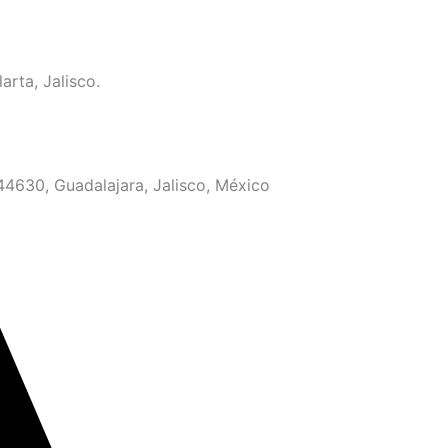
arta, Jalisco.
 44630, Guadalajara, Jalisco, México