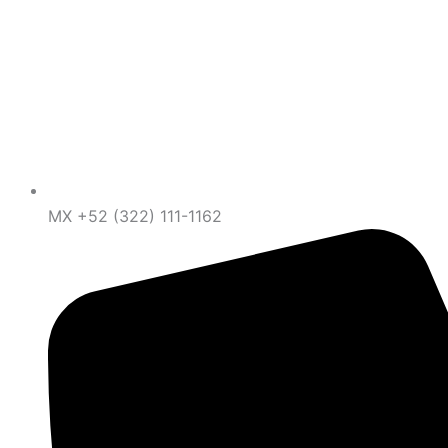
MX +52 (322) 111-1162