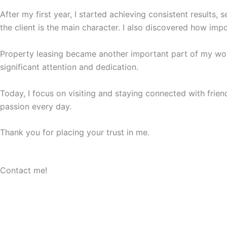
After my first year, I started achieving consistent results
the client is the main character. I also discovered how impo
Property leasing became another important part of my work
significant attention and dedication.
Today, I focus on visiting and staying connected with friend
passion every day.
Thank you for placing your trust in me.
Contact me!