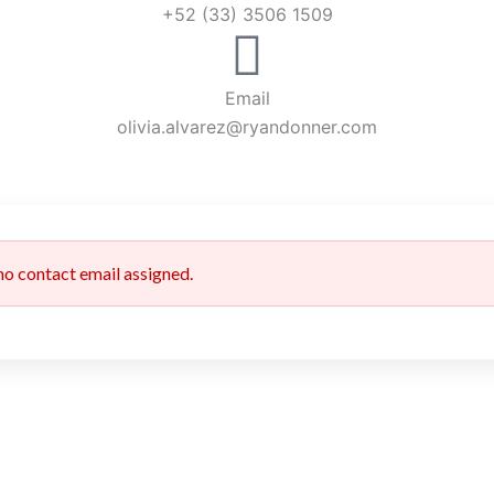
+52 (33) 3506 1509
Email
olivia.alvarez@ryandonner.com
 no contact email assigned.