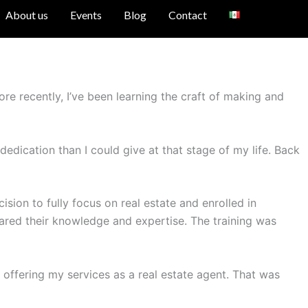
About us
Events
Blog
Contact
re recently, I’ve been learning the craft of making and
dedication than I could give at that stage of my life. Back
sion to fully focus on real estate and enrolled in
hared their knowledge and expertise. The training was
offering my services as a real estate agent. That was