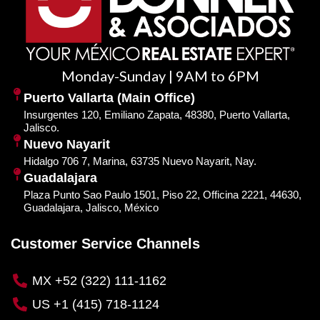
Monday-Sunday | 9AM to 6PM
Puerto Vallarta (Main Office)
Insurgentes 120, Emiliano Zapata, 48380, Puerto Vallarta,
Jalisco.
Nuevo Nayarit
Hidalgo 706 7, Marina, 63735 Nuevo Nayarit, Nay.
Guadalajara
Plaza Punto Sao Paulo 1501, Piso 22, Officina 2221, 44630,
Guadalajara, Jalisco, México
Customer Service Channels
MX +52 (322) 111-1162
US +1 (415) 718-1124