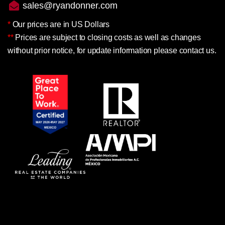
sales@ryandonner.com
*
Our prices are in US Dollars
**
Prices are subject to closing costs as well as changes
without prior notice, for update information please contact us.