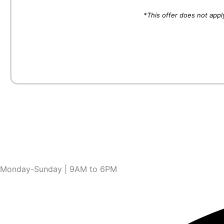
*This offer does not appl
Monday-Sunday | 9AM to 6PM