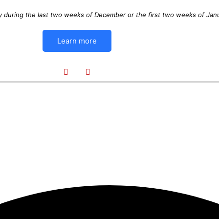
y during the last two weeks of December or the first two weeks of Jan
Learn more