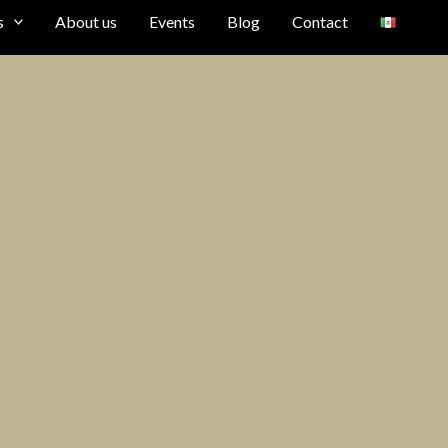
s
About us
Events
Blog
Contact