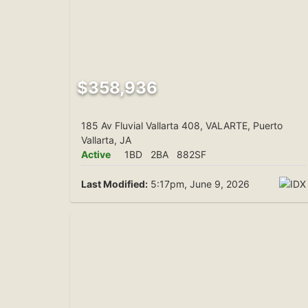
$358,936
185 Av Fluvial Vallarta 408, VALARTE, Puerto
Vallarta, JA
Active
1BD
2BA
882SF
Last Modified:
5:17pm, June 9, 2026