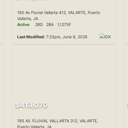
185 Av Fluvial Vallarta 412, VALARTE, Puerto
Vallarta, JA
Active
2BD
2BA
1,127SF
Last Modified:
7:23pm, June 8, 2026
$413,070
185 AV. FLUVIAL VALLARTA 312, VALARTE,
Puerto Vallarta, JA