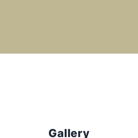
Gallery