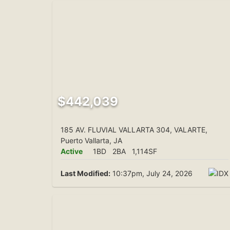
$442,039
185 AV. FLUVIAL VALLARTA 304, VALARTE,
Puerto Vallarta, JA
Active
1BD
2BA
1,114SF
Last Modified:
10:37pm, July 24, 2026