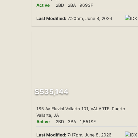
Active
2BD
2BA
969SF
Last Modified:
7:20pm, June 8, 2026
$535,144
185 Av Fluvial Vallarta 101, VALARTE, Puerto
Vallarta, JA
Active
2BD
3BA
1,551SF
Last Modified:
7:17pm, June 8, 2026