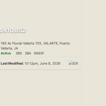
$410,852
185 Av Fluvial Vallarta 705, VALARTE, Puerto
Vallarta, JA
Active
2BD
2BA
968SF
Last Modified:
10:12pm, June 8, 2026