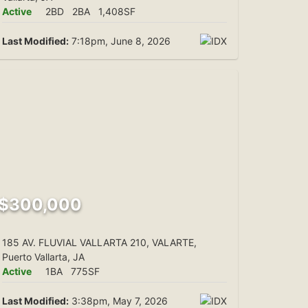
Active
2BD
2BA
1,408SF
Last Modified:
7:18pm, June 8, 2026
$300,000
185 AV. FLUVIAL VALLARTA 210, VALARTE,
Puerto Vallarta, JA
Active
1BA
775SF
Last Modified:
3:38pm, May 7, 2026