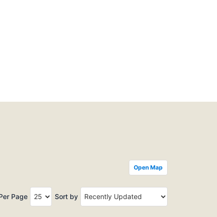
Open Map
 Per Page
Sort by