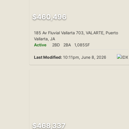
$460,496
185 Av Fluvial Vallarta 703, VALARTE, Puerto
Vallarta, JA
Active
2BD
2BA
1,085SF
Last Modified:
10:11pm, June 8, 2026
$468,337