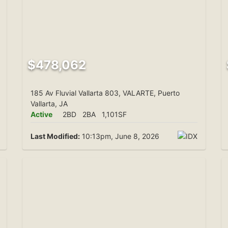
$478,062
185 Av Fluvial Vallarta 803, VALARTE, Puerto
Vallarta, JA
Active
2BD
2BA
1,101SF
Last Modified:
10:13pm, June 8, 2026