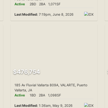
Active
2BD
2BA
1,071SF
Last Modified:
7:19pm, June 8, 2026
$476,754
185 Av Fluvial Vallarta 809A, VALARTE, Puerto
Vallarta, JA
Active
1BD
2BA
1,098SF
Last Modified:
1:36am, May 9, 2026