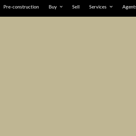
Pre-construction
Buy
Sell
Services
Agent