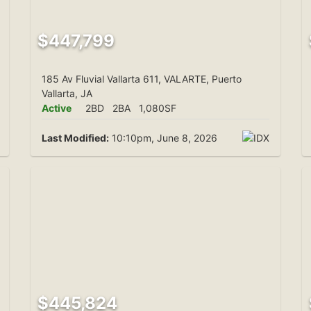
$447,799
185 Av Fluvial Vallarta 611, VALARTE, Puerto
Vallarta, JA
Active
2BD
2BA
1,080SF
Last Modified:
10:10pm, June 8, 2026
$445,824