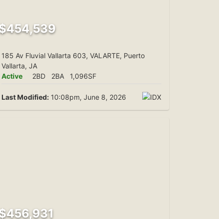
$454,539
185 Av Fluvial Vallarta 603, VALARTE, Puerto
Vallarta, JA
Active
2BD
2BA
1,096SF
Last Modified:
10:08pm, June 8, 2026
$456,931