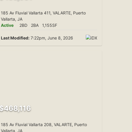
185 Av Fluvial Vallarta 411, VALARTE, Puerto
Vallarta, JA
Active
2BD
2BA
1,155SF
Last Modified:
7:22pm, June 8, 2026
$468,116
185 Av Fluvial Vallarta 208, VALARTE, Puerto
Vallarta, JA