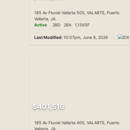
185 Av Fluvial Vallarta 505, VALARTE, Puerto
Vallarta, JA
Active
2BD
2BA
1,156SF
Last Modified:
10:07pm, June 8, 2026
$401,516
185 Av Fluvial Vallarta 405, VALARTE, Puerto
Vallarta, JA