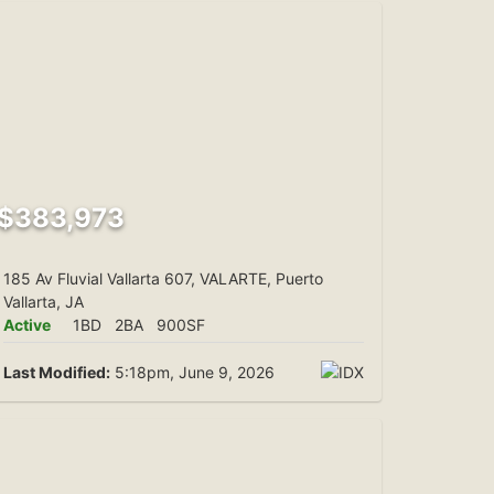
$383,973
185 Av Fluvial Vallarta 607, VALARTE, Puerto
Vallarta, JA
Active
1BD
2BA
900SF
Last Modified:
5:18pm, June 9, 2026