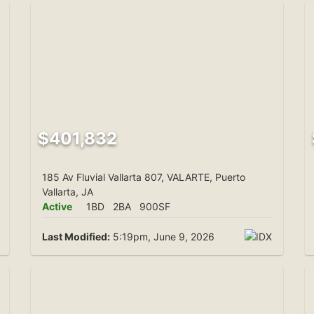
$401,832
185 Av Fluvial Vallarta 807, VALARTE, Puerto
Vallarta, JA
Active
1BD
2BA
900SF
Last Modified:
5:19pm, June 9, 2026