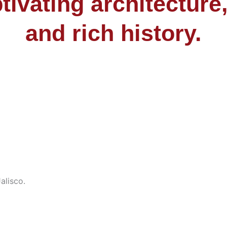
tivating architecture,
and rich history.
alisco.