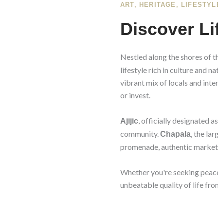
ART, HERITAGE, LIFESTYL
Discover Li
Nestled along the shores of t
lifestyle rich in culture and 
vibrant mix of locals and inte
or invest.
, officially designated a
Ajijic
community.
, the la
Chapala
promenade, authentic markets
Whether you're seeking peace a
unbeatable quality of life from