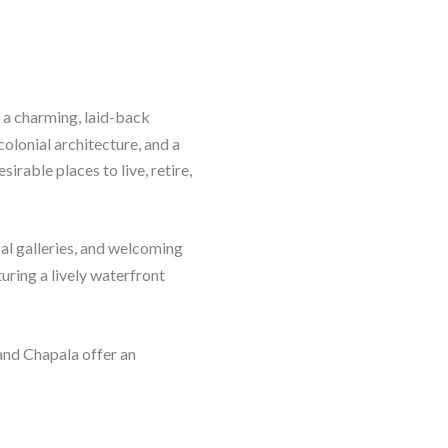
 a charming, laid-back
colonial architecture, and a
irable places to live, retire,
local galleries, and welcoming
uring a lively waterfront
 and Chapala offer an