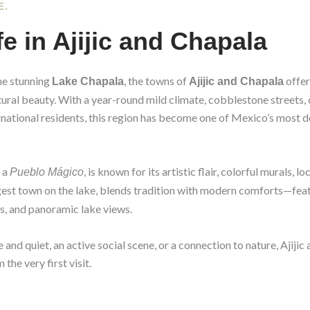
E.
fe in Ajijic and Chapala
he stunning
, the towns of
offer
Lake Chapala
Ajijic and Chapala
natural beauty. With a year-round mild climate, cobblestone streets, 
rnational residents, this region has become one of Mexico’s most des
s a
, is known for its artistic flair, colorful murals, 
Pueblo Mágico
rgest town on the lake, blends tradition with modern comforts—feat
, and panoramic lake views.
nd quiet, an active social scene, or a connection to nature, Ajijic
 the very first visit.