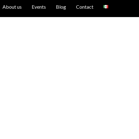
About us
Events
Blog
Contact