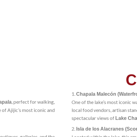
C
1.
Chapala Malecón (Waterf
, perfect for walking,
One of the lake’s most iconic w
apala
 of Ajijic’s most iconic and
local food vendors, artisan stan
spectacular views of
Lake Cha
2.
Isla de los Alacranes (Sco
utiques, galleries, and the
Located within the lake, this s