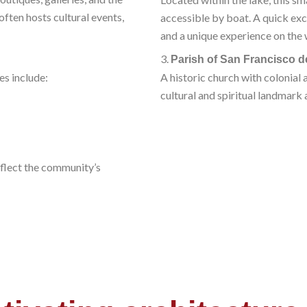
often hosts cultural events,
accessible by boat. A quick exc
and a unique experience on the 
3.
Parish of San Francisco d
ces include:
A historic church with colonial 
cultural and spiritual landmark 
flect the community’s