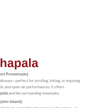
hapala
ront Promenade)
alkways—perfect for strolling, biking, or enjoying
ds, and open-air performances. It offers
and the surrounding mountains.
pala
rpion Island)
mall island—named for its scorpion-like shape—is