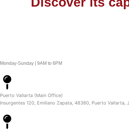
Discover its cap
Monday-Sunday | 9AM to 6PM
Puerto Vallarta (Main Office)
Insurgentes 120, Emiliano Zapata, 48380, Puerto Vallarta, J