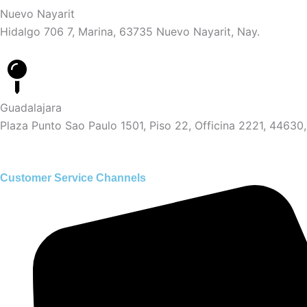
Nuevo Nayarit
Hidalgo 706 7, Marina, 63735 Nuevo Nayarit, Nay.
Guadalajara
Plaza Punto Sao Paulo 1501, Piso 22, Officina 2221, 44630,
Customer Service Channels