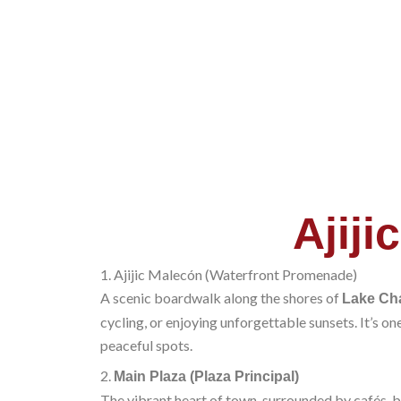
Ajijic
1. Ajijic Malecón (Waterfront Promenade)
A scenic boardwalk along the shores of
Lake Ch
cycling, or enjoying unforgettable sunsets. It’s one
peaceful spots.
2.
Main Plaza (Plaza Principal)
The vibrant heart of town, surrounded by cafés, bo