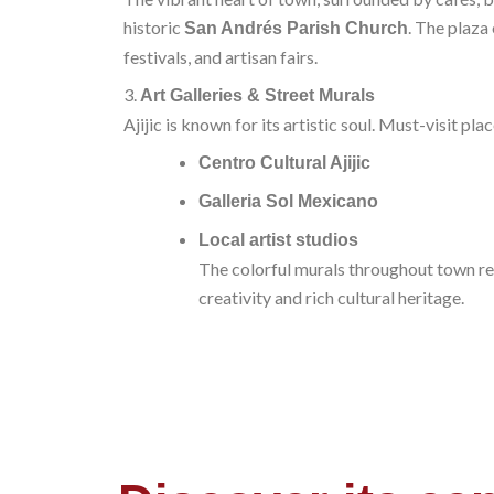
historic
. The plaza 
San Andrés Parish Church
festivals, and artisan fairs.
3.
Art Galleries & Street Murals
Ajijic is known for its artistic soul. Must-visit pla
Centro Cultural Ajijic
Galleria Sol Mexicano
Local artist studios
The colorful murals throughout town re
creativity and rich cultural heritage.