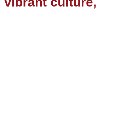
 vibrant culture,