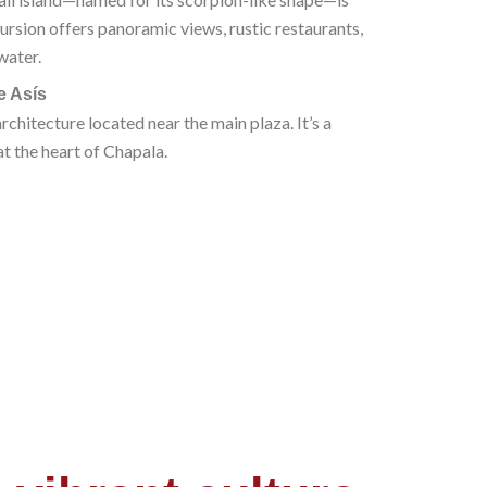
ursion offers panoramic views, rustic restaurants,
water.
e Asís
architecture located near the main plaza. It’s a
at the heart of Chapala.