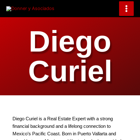
Skip
to
content
Diego
Curiel
Diego Curiel is a Real Estate Expert with a strong
financial background and a lifelong connection to
Mexico’s Pacific Coast. Born in Puerto Vallarta and