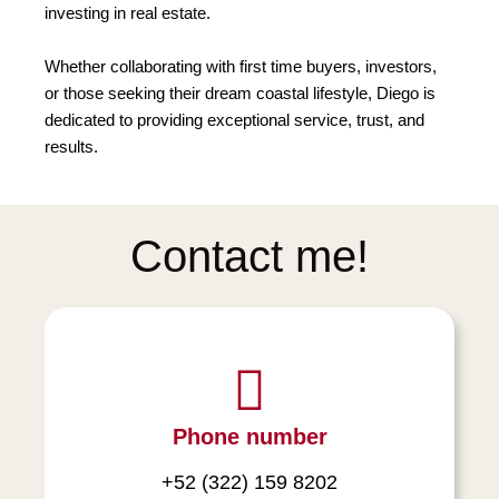
investing in real estate.
Whether collaborating with first time buyers, investors,
or those seeking their dream coastal lifestyle, Diego is
dedicated to providing exceptional service, trust, and
results.
Contact me!
Phone number
+52 (322) 159 8202