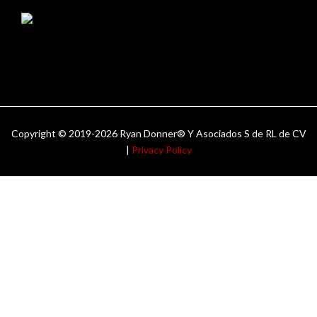
Copyright © 2019-2026 Ryan Donner® Y Asociados S de RL de CV
|
Privacy Policy