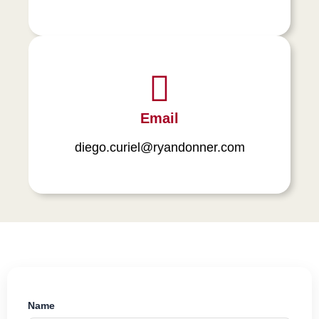
Email
diego.curiel@ryandonner.com
Name