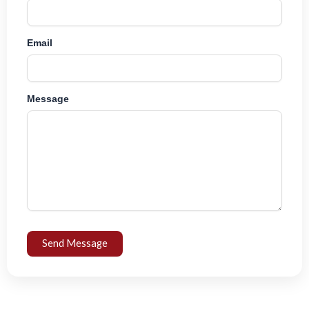
Email
Message
Send Message