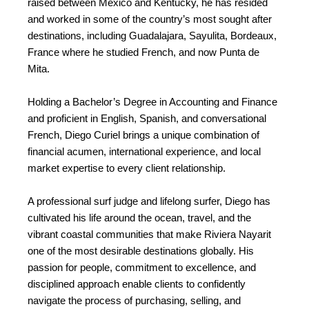
raised between Mexico and Kentucky, he has resided
and worked in some of the country’s most sought after
destinations, including Guadalajara, Sayulita, Bordeaux,
France where he studied French, and now Punta de
Mita.
Holding a Bachelor’s Degree in Accounting and Finance
and proficient in English, Spanish, and conversational
French, Diego Curiel brings a unique combination of
financial acumen, international experience, and local
market expertise to every client relationship.
A professional surf judge and lifelong surfer, Diego has
cultivated his life around the ocean, travel, and the
vibrant coastal communities that make Riviera Nayarit
one of the most desirable destinations globally. His
passion for people, commitment to excellence, and
disciplined approach enable clients to confidently
navigate the process of purchasing, selling, and