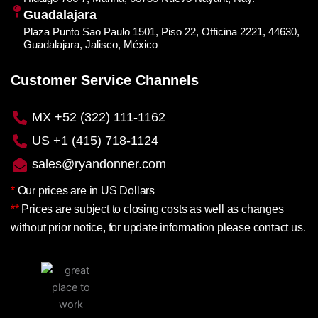
Guadalajara
Plaza Punto Sao Paulo 1501, Piso 22, Officina 2221, 44630,
Guadalajara, Jalisco, México
Customer Service Channels
MX +52 (322) 111-1162
US +1 (415) 718-1124
sales@ryandonner.com
*
Our prices are in US Dollars
**
Prices are subject to closing costs as well as changes
without prior notice, for update information please contact us.