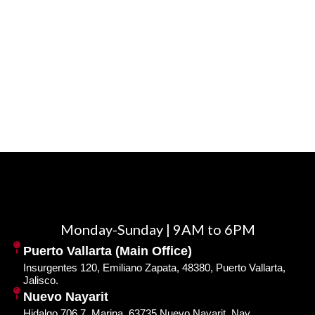
Monday-Sunday | 9AM to 6PM
Puerto Vallarta (Main Office)
Insurgentes 120, Emiliano Zapata, 48380, Puerto Vallarta,
Jalisco.
Nuevo Nayarit
Hidalgo 706 7, Marina, 63735 Nuevo Nayarit, Nay.