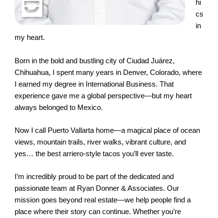
hi
cs
in
my heart.
Born in the bold and bustling city of Ciudad Juárez,
Chihuahua, I spent many years in Denver, Colorado, where
I earned my degree in International Business. That
experience gave me a global perspective—but my heart
always belonged to Mexico.
Now I call Puerto Vallarta home—a magical place of ocean
views, mountain trails, river walks, vibrant culture, and
yes… the best arriero-style tacos you’ll ever taste.
I’m incredibly proud to be part of the dedicated and
passionate team at Ryan Donner & Associates. Our
mission goes beyond real estate—we help people find a
place where their story can continue. Whether you’re