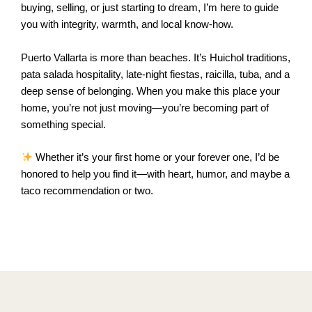
buying, selling, or just starting to dream, I’m here to guide
you with integrity, warmth, and local know-how.
Puerto Vallarta is more than beaches. It’s Huichol traditions,
pata salada hospitality, late-night fiestas, raicilla, tuba, and a
deep sense of belonging. When you make this place your
home, you’re not just moving—you’re becoming part of
something special.
Whether it’s your first home or your forever one, I’d be
honored to help you find it—with heart, humor, and maybe a
taco recommendation or two.