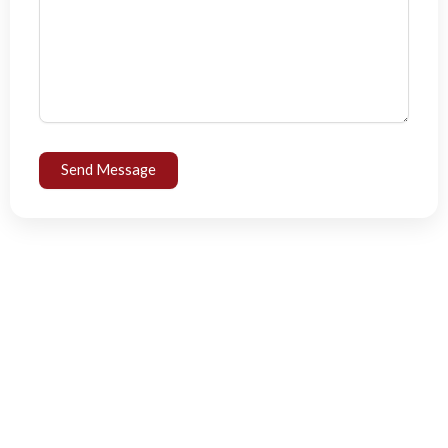
Send Message