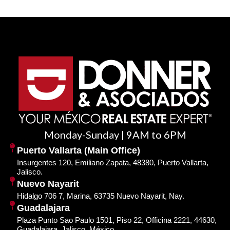
Monday-Sunday | 9AM to 6PM
Puerto Vallarta (Main Office)
Insurgentes 120, Emiliano Zapata, 48380, Puerto Vallarta,
Jalisco.
Nuevo Nayarit
Hidalgo 706 7, Marina, 63735 Nuevo Nayarit, Nay.
Guadalajara
Plaza Punto Sao Paulo 1501, Piso 22, Officina 2221, 44630,
Guadalajara, Jalisco, México