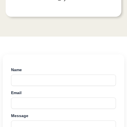
Name
Email
Message