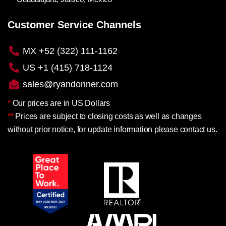
Customer Service Channels
MX +52 (322) 111-1162
US +1 (415) 718-1124
sales@ryandonner.com
*
Our prices are in US Dollars
**
Prices are subject to closing costs as well as changes
without prior notice, for update information please contact us.