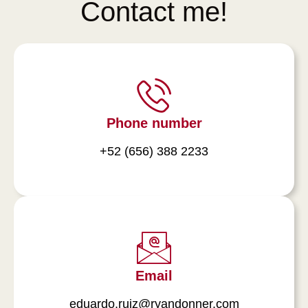
Contact me!
Phone number
+52 (656) 388 2233
Email
eduardo.ruiz@ryandonner.com