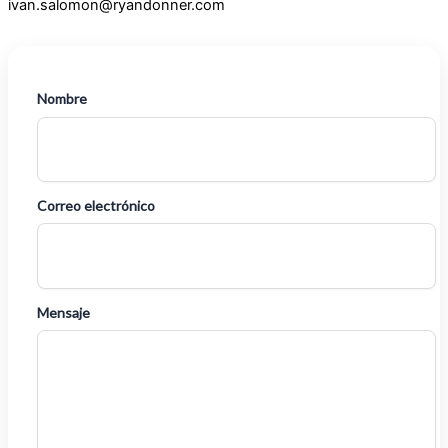
ivan.salomon@ryandonner.com
Nombre
Correo electrónico
Mensaje