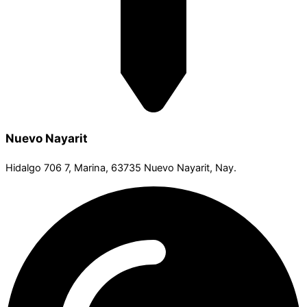
Nuevo Nayarit
Hidalgo 706 7, Marina, 63735 Nuevo Nayarit, Nay.