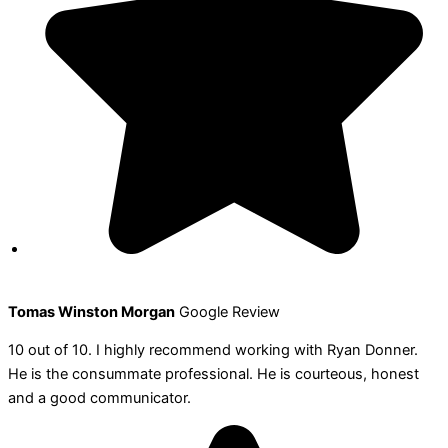
Tomas Winston Morgan
Google Review
10 out of 10. I highly recommend working with Ryan Donner.
He is the consummate professional. He is courteous, honest
and a good communicator.