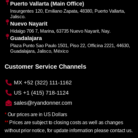
Puerto Vallarta (Main Office)
Insurgentes 120, Emiliano Zapata, 48380, Puerto Vallarta,
Jalisco.
Nuevo Nayarit
Hidalgo 706 7, Marina, 63735 Nuevo Nayarit, Nay.
Guadalajara
Plaza Punto Sao Paulo 1501, Piso 22, Officina 2221, 44630,
Guadalajara, Jalisco, México
Customer Service Channels
MX +52 (322) 111-1162
US +1 (415) 718-1124
sales@ryandonner.com
*
Our prices are in US Dollars
**
Prices are subject to closing costs as well as changes
without prior notice, for update information please contact us.