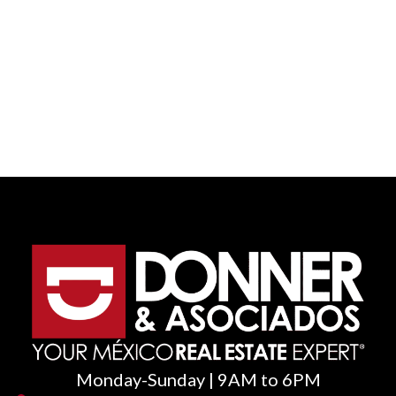
Monday-Sunday | 9AM to 6PM